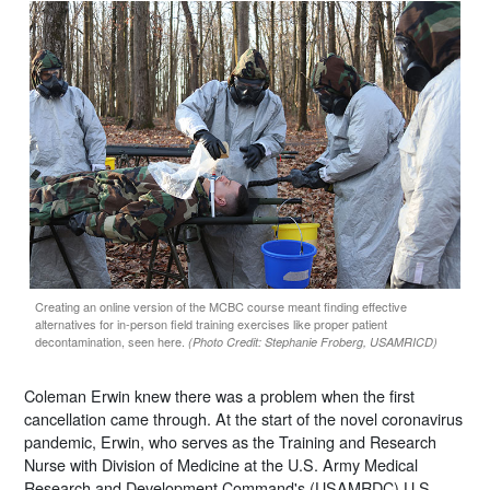
Creating an online version of the MCBC course meant finding effective
alternatives for in-person field training exercises like proper patient
decontamination, seen here.
(Photo Credit: Stephanie Froberg, USAMRICD)
Coleman Erwin knew there was a problem when the first
cancellation came through. At the start of the novel coronavirus
pandemic, Erwin, who serves as the Training and Research
Nurse with Division of Medicine at the U.S. Army Medical
Research and Development Command's (USAMRDC) U.S.