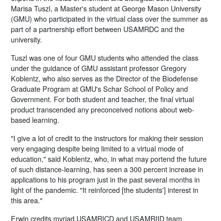
Marisa Tuszl, a Master's student at George Mason University
(GMU) who participated in the virtual class over the summer as
part of a partnership effort between USAMRDC and the
university.
Tuszl was one of four GMU students who attended the class
under the guidance of GMU assistant professor Gregory
Koblentz, who also serves as the Director of the Biodefense
Graduate Program at GMU's Schar School of Policy and
Government. For both student and teacher, the final virtual
product transcended any preconceived notions about web-
based learning.
"I give a lot of credit to the instructors for making their session
very engaging despite being limited to a virtual mode of
education," said Koblentz, who, in what may portend the future
of such distance-learning, has seen a 300 percent increase in
applications to his program just in the past several months in
light of the pandemic. "It reinforced [the students'] interest in
this area."
Erwin credits myriad USAMRICD and USAMRIID team