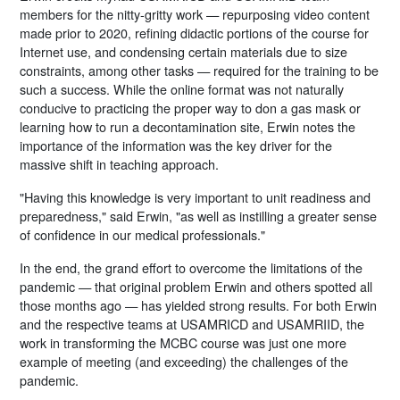
members for the nitty-gritty work — repurposing video content
made prior to 2020, refining didactic portions of the course for
Internet use, and condensing certain materials due to size
constraints, among other tasks — required for the training to be
such a success. While the online format was not naturally
conducive to practicing the proper way to don a gas mask or
learning how to run a decontamination site, Erwin notes the
importance of the information was the key driver for the
massive shift in teaching approach.
"Having this knowledge is very important to unit readiness and
preparedness," said Erwin, "as well as instilling a greater sense
of confidence in our medical professionals."
In the end, the grand effort to overcome the limitations of the
pandemic — that original problem Erwin and others spotted all
those months ago — has yielded strong results. For both Erwin
and the respective teams at USAMRICD and USAMRIID, the
work in transforming the MCBC course was just one more
example of meeting (and exceeding) the challenges of the
pandemic.