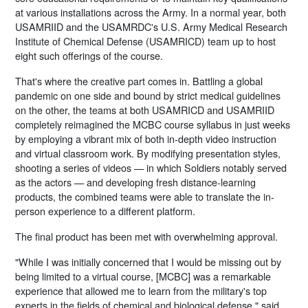
at various installations across the Army. In a normal year, both
USAMRIID and the USAMRDC's U.S. Army Medical Research
Institute of Chemical Defense (USAMRICD) team up to host
eight such offerings of the course.
That's where the creative part comes in. Battling a global
pandemic on one side and bound by strict medical guidelines
on the other, the teams at both USAMRICD and USAMRIID
completely reimagined the MCBC course syllabus in just weeks
by employing a vibrant mix of both in-depth video instruction
and virtual classroom work. By modifying presentation styles,
shooting a series of videos — in which Soldiers notably served
as the actors — and developing fresh distance-learning
products, the combined teams were able to translate the in-
person experience to a different platform.
The final product has been met with overwhelming approval.
"While I was initially concerned that I would be missing out by
being limited to a virtual course, [MCBC] was a remarkable
experience that allowed me to learn from the military's top
experts in the fields of chemical and biological defense," said