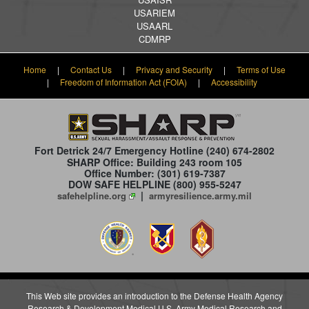
USARIEM
USAARL
CDMRP
Home
|
Contact Us
|
Privacy and Security
|
Terms of Use
|
Freedom of Information Act (FOIA)
|
Accessibility
Fort Detrick 24/7 Emergency Hotline
(240) 674-2802
SHARP Office: Building 243 room 105
Office Number: (301) 619-7387
DOW SAFE HELPLINE (800) 955-5247
|
safehelpline.org
armyresilience.army.mil
This Web site provides an introduction to the Defense Health Agency
Research & Development Medical U.S. Army Medical Research and