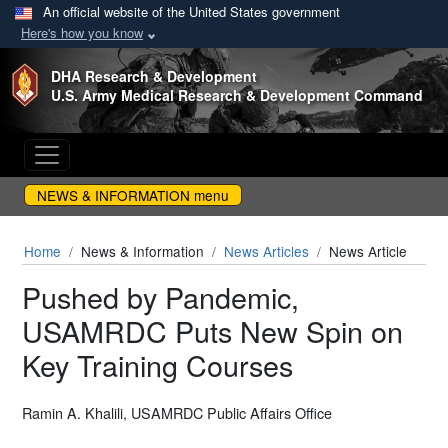
An official website of the United States government
Here's how you know
Skip to main content
DHA Research & Development
U.S. Army Medical Research & Development Command
NEWS & INFORMATION menu
Home
News & Information
News Articles
News Article
Pushed by Pandemic,
USAMRDC Puts New Spin on
Key Training Courses
Ramin A. Khalili, USAMRDC Public Affairs Office