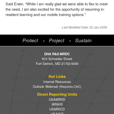
Said Erwin, "While I am really glad we were able to flex to meet
the need, I am also excited for the opportunity of resuming in-
resident learning and our mobile training options."
Last Modified Date: 22-Jan-2026
Protect
Project
Sustain
*
*
DHA R&D-MRDC
810 Schreider Street
Fort Detrick, MD 21702-5000
Hot Links
Internal Resources
Outlook Webmail
(Requires CAC)
Direct Reporting Units
USAMRIID
WRAIR
USMRICD
USAISR