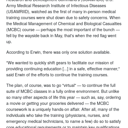
Army Medical Research Institute of Infectious Diseases
(USAMRIID), watched as the first of many in-person medical
training courses were shut down due to safety concerns. When
the Medical Management of Chemical and Biological Casualties
(MCBC) course — perhaps the most important of the bunch —
fell by the wayside back in May, that's when the red flag went
up.
According to Erwin, there was only one solution available.
"We wanted to quickly shift gears to facilitate our mission of
providing continuing education [...] in a safe, effective manner,"
said Erwin of the efforts to continue the training courses.
The plan, of course, was to go "virtual" — to continue the full
suite of MCBC classes in a fully online environment. But unlike
so many other aspects of life this year — such as, say, ordering
a movie or getting your groceries delivered — the MCBC
coursework is a uniquely hands-on affair. After all, many of the
individuals who take the training (physicians, nurses, and
emergency medical technicians, to name a few) do so to satisfy
core educational requirements or to maintain key qualifications