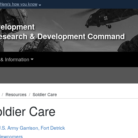
Here's how you know
velopment
Research & Development Command
& Information
Resources
Soldier Care
ldier Care
.S. Army Garrison, Fort Detrick
Newcomers