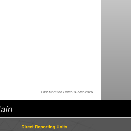
Last Modified Date: 04-Mar-2026
ain
Direct Reporting Units