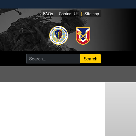
FAQs
|
Contact Us
|
Sitemap
Search