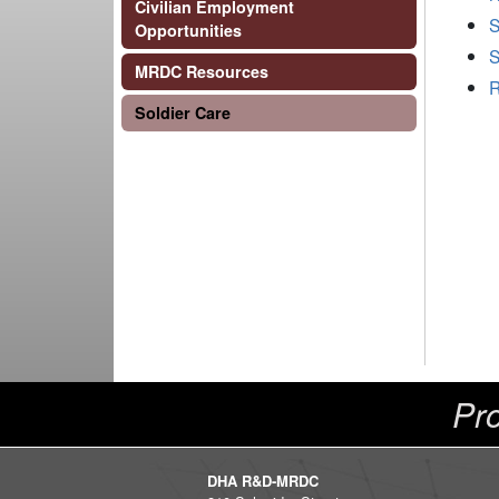
Civilian Employment
S
Opportunities
S
MRDC Resources
R
Soldier Care
Pro
DHA R&D-MRDC