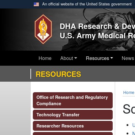
An official website of the United States government
Skip to main content
DHA Research & De
U.S. Army Medical 
Home
About
Resources
News 
RESOURCES
Home
Office of Research and Regulatory
So
Compliance
Technology Transfer
U
Researcher Resources