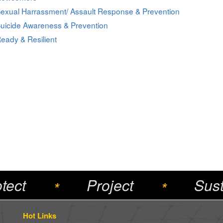
exual Harrassment/ Assault Response & Prevention
uicide Awareness & Prevention
eady & Resilient
tect
Project
Sust
*
*
Hot Links