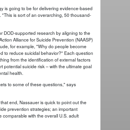
gy is going to be for delivering evidence-based
. "This is sort of an overarching, 50 thousand-
or DOD-supported research by aligning to the
l Action Alliance for Suicide Prevention (NAASP)
nclude, for example, "Why do people become
ed to reduce suicidal behavior?" Each question
ing from the identification of external factors
 potential suicide risk – with the ultimate goal
ntal health.
ets to some of these questions," says
To that end, Nassauer is quick to point out the
ide prevention strategies; an important
e comparable with the overall U.S. adult