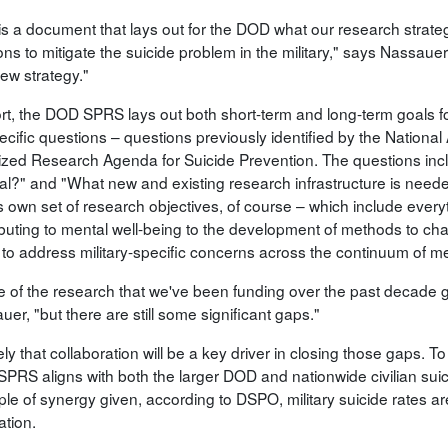
 is a document that lays out for the DOD what our research strate
ons to mitigate the suicide problem in the military," says Nassauer
iew strategy."
ort, the DOD SPRS lays out both short-term and long-term goals f
ecific questions – questions previously identified by the Nationa
itized Research Agenda for Suicide Prevention. The questions i
dal?" and "What new and existing research infrastructure is need
s own set of research objectives, of course – which include everyth
buting to mental well-being to the development of methods to chart
 to address military-specific concerns across the continuum of me
 of the research that we've been funding over the past decade g
er, "but there are still some significant gaps."
ikely that collaboration will be a key driver in closing those gaps. 
PRS aligns with both the larger DOD and nationwide civilian suic
le of synergy given, according to DSPO, military suicide rates ar
ation.