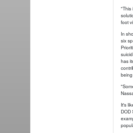
"This
soluti
foot v
In sh
six sp
Prior
suici
has it
contri
being
"Some
Nassau
It's l
DOD S
examp
popul