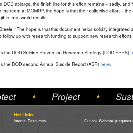
e DOD at-large, the finish line for this effort remains – sadly, and 
r the team at MOMRP, the hope is that their collective effort – t
gible, real-world results.
Steele, "The hope is that this document helps solidify integrated
o follow up with research funding to support new research efforts 
s the DOD Suicide Prevention Research Strategy (DOD SPRS)
h
s the DOD second Annual Suicide Report (ASR)
here
.
tect
Project
Sust
*
*
Hot Links
Internal Resources
Outlook Webmail
(Requires