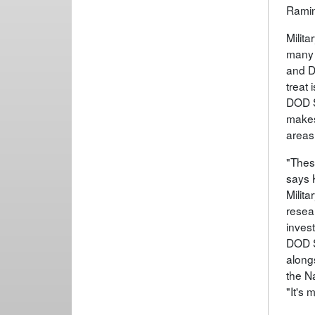
Ramin
Milita
many 
and D
treat
DOD S
makes
areas
"Thes
says 
Milit
resear
invest
DOD S
along
the Na
"It's 