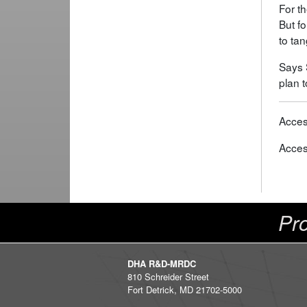
For th
But fo
to tan
Says 
plan t
Acces
Acces
Pro
DHA R&D-MRDC
810 Schreider Street
Fort Detrick, MD 21702-5000