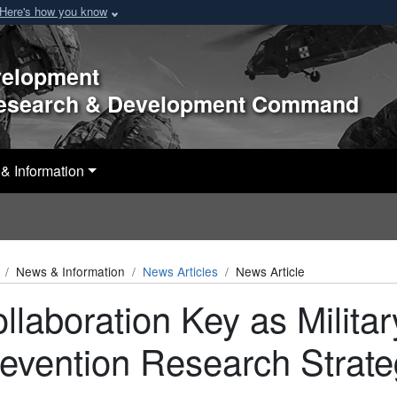
Here's how you know
velopment
Research & Development Command
& Information
News & Information
News Articles
News Article
llaboration Key as Militar
evention Research Strat