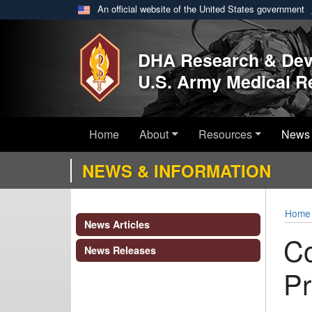
An official website of the United States government
Skip to main content
DHA Research & De
U.S. Army Medical 
Home
About
Resources
News 
NEWS & INFORMATION
Home
News Articles
Co
News Releases
Pr