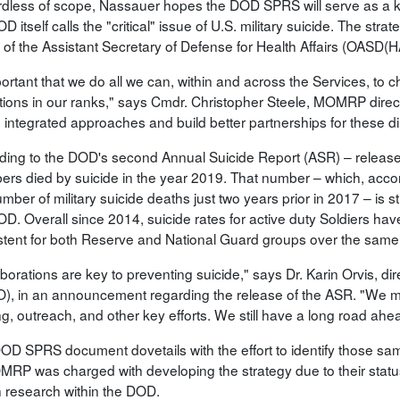
dless of scope, Nassauer hopes the DOD SPRS will serve as a key
D itself calls the "critical" issue of U.S. military suicide. The str
e of the Assistant Secretary of Defense for Health Affairs (OASD
portant that we do all we can, within and across the Services, to 
tions in our ranks," says Cmdr. Christopher Steele, MOMRP dire
 integrated approaches and build better partnerships for these di
ding to the DOD's second Annual Suicide Report (ASR) – release
rs died by suicide in the year 2019. That number – which, accordi
mber of military suicide deaths just two years prior in 2017 – is sti
D. Overall since 2014, suicide rates for active duty Soldiers have
stent for both Reserve and National Guard groups over the same 
borations are key to preventing suicide," says Dr. Karin Orvis, di
), in an announcement regarding the release of the ASR. "We mu
g, outreach, and other key efforts. We still have a long road ahead 
OD SPRS document dovetails with the effort to identify those sam
MRP was charged with developing the strategy due to their status 
h research within the DOD.