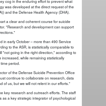
 cog in the enduring effort to prevent what
ategy was developed at the direct request of the
(HA)) and the Defense Health Agency (DHA).
chart a clear and coherent course for suicide
ctor. "Research and development can support
rections."
d in early October – more than 490 Service
ng to the ASR, is statistically comparable to
ll "not going in the right direction," according to
 increased, while remaining statistically
time period.
rector of the Defense Suicide Prevention Office
st continue to collaborate on research, data
of us, but we will not relent in our efforts."
e key research and outreach efforts. The staff
as a key strategic integrator of psychological