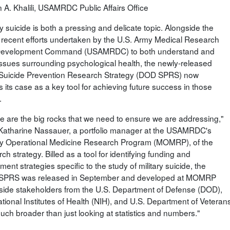
 A. Khalili, USAMRDC Public Affairs Office
ry suicide is both a pressing and delicate topic. Alongside the
recent efforts undertaken by the U.S. Army Medical Research
evelopment Command (USAMRDC) to both understand and
 issues surrounding psychological health, the newly-released
uicide Prevention Research Strategy (DOD SPRS) now
 its case as a key tool for achieving future success in those
.
e are the big rocks that we need to ensure we are addressing,"
Katharine Nassauer, a portfolio manager at the USAMRDC's
ary Operational Medicine Research Program (MOMRP), of the
ch strategy. Billed as a tool for identifying funding and
ment strategies specific to the study of military suicide, the
PRS was released in September and developed at MOMRP
side stakeholders from the U.S. Department of Defense (DOD),
tional Institutes of Health (NIH), and U.S. Department of Veterans
much broader than just looking at statistics and numbers."