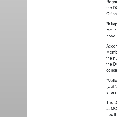
Regar
the DO
Offic
"It im
reduc
novel,
Accor
Membe
the nu
the DO
consi
"Colla
(DSPO
sharin
The D
at MO
healt