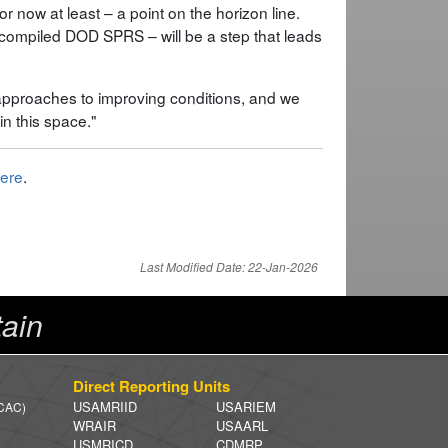
for now at least – a point on the horizon line.
he compiled DOD SPRS – will be a step that leads
 approaches to improving conditions, and we
in this space."
ere
.
Last Modified Date: 22-Jan-2026
ain
Direct Reporting Units
USAMRIID
USARIEM
 CAC)
WRAIR
USAARL
USMRICD
CDMRP