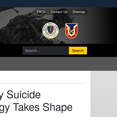
FAQs
|
Contact Us
|
Sitemap
Search
y Suicide
egy Takes Shape