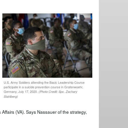
U.S. Army Soldiers attending the Basic Leadership Course
participate in a suicide prevention course in Grafenwoehr,
Germany, July 17, 2020.
(Photo Credit: Spc. Zachary
Stahlberg)
 Affairs (VA). Says Nassauer of the strategy,