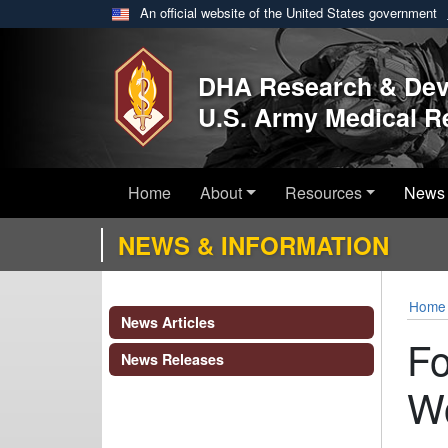
An official website of the United States government
Skip to main content
DHA Research & De
U.S. Army Medical 
Home
About
Resources
News 
NEWS & INFORMATION
Home
News Articles
Fo
News Releases
W