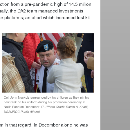
tion from a pre-pandemic high of 14.5 million
onally, the DA2 team managed investments
 platforms; an effort which increased test kit
Col. John Nuckols surrounded by his children as they pin his
new rank on his uniform during his promotion ceremony at
Nallin Pond on December 17.
(Photo Credit: Ramin A. Khalili,
USAMRDC Public Affairs)
r him in that regard. In December alone he was