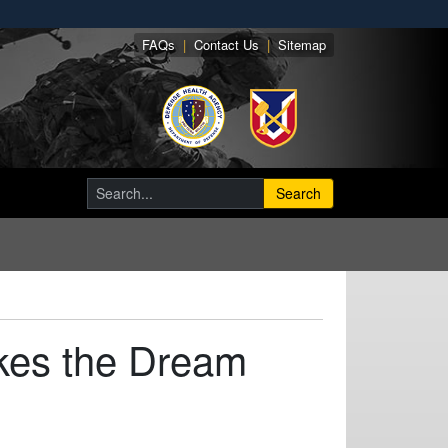
FAQs
|
Contact Us
|
Sitemap
Search
kes the Dream