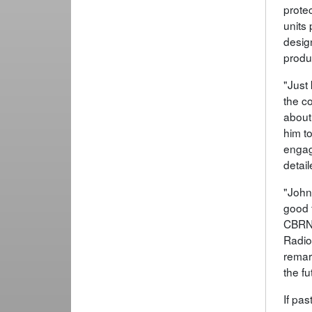
prote
units
design
produc
"Just
the c
about
him t
engag
detai
"John
good 
CBRND
Radio
remar
the fu
If pas