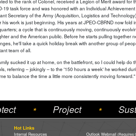
ted to the rank of Colonel, received a Legion of Merit award for
-19 task force and was honored with an Individual Achievemen
tant Secretary of the Army (Acquisition, Logistics and Technology
ear his work is just beginning. His years at JPEO-CBRND now fol
arters; a cycle that is continuously moving, continuously evolving
ghter and the American public. Before he starts pulling together 
nges, he'll take a quick holiday break with another group of peopl
ant team of all.
mily sucked it up at home, on the battlefront, so I could help do th
ls, referring – jokingly – to the '150 hours a week' he worked dur
me to balance the time a little more consistently moving forward."
tect
Project
Sust
*
*
Hot Links
Internal Resources
Outlook Webmail
(Requires