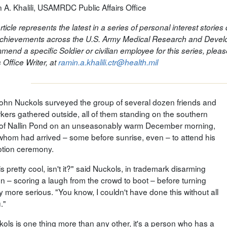
 A. Khalili, USAMRDC Public Affairs Office
rticle represents the latest in a series of personal interest storie
chievements across the U.S. Army Medical Research and Develo
mend a specific Soldier or civilian employee for this series, ple
s Office Writer, at
ramin.a.khalili.ctr@health.mil
John Nuckols surveyed the group of several dozen friends and
kers gathered outside, all of them standing on the southern
of Nallin Pond on an unseasonably warm December morning,
f whom had arrived – some before sunrise, even – to attend his
tion ceremony.
is pretty cool, isn't it?" said Nuckols, in trademark disarming
on – scoring a laugh from the crowd to boot – before turning
ly more serious. "You know, I couldn't have done this without all
."
kols is one thing more than any other, it's a person who has a