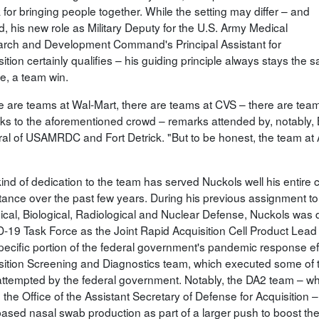
for bringing people together. While the setting may differ – and
d, his new role as Military Deputy for the U.S. Army Medical
rch and Development Command's Principal Assistant for
ition certainly qualifies – his guiding principle always stays the
e, a team win.
e are teams at Wal-Mart, there are teams at CVS – there are team
ks to the aforementioned crowd – remarks attended by, notabl
al of USAMRDC and Fort Detrick. "But to be honest, the team at 
ind of dedication to the team has served Nuckols well his entire 
tance over the past few years. During his previous assignment to 
cal, Biological, Radiological and Nuclear Defense, Nuckols was 
-19 Task Force as the Joint Rapid Acquisition Cell Product Lead 
specific portion of the federal government's pandemic response e
sition Screening and Diagnostics team, which executed some of t
attempted by the federal government. Notably, the DA2 team – whic
n the Office of the Assistant Secretary of Defense for Acquisition
based nasal swab production as part of a larger push to boost the