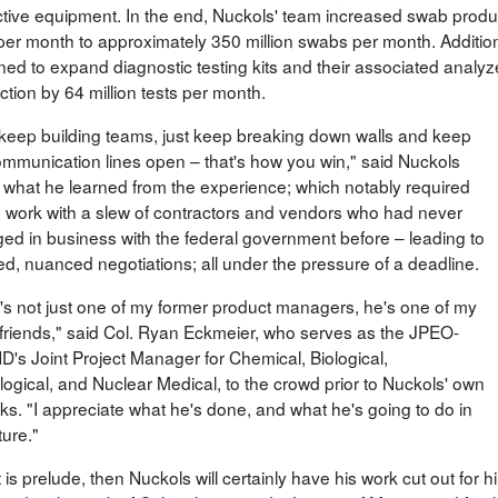
ctive equipment. In the end, Nuckols' team increased swab produc
 per month to approximately 350 million swabs per month. Additi
ed to expand diagnostic testing kits and their associated analyzer
tion by 64 million tests per month.
 keep building teams, just keep breaking down walls and keep
ommunication lines open – that's how you win," said Nuckols
 what he learned from the experience; which notably required
o work with a slew of contractors and vendors who had never
ed in business with the federal government before – leading to
led, nuanced negotiations; all under the pressure of a deadline.
's not just one of my former product managers, he's one of my
friends," said Col. Ryan Eckmeier, who serves as the JPEO-
's Joint Project Manager for Chemical, Biological,
logical, and Nuclear Medical, to the crowd prior to Nuckols' own
ks. "I appreciate what he's done, and what he's going to do in
ture."
t is prelude, then Nuckols will certainly have his work cut out fo