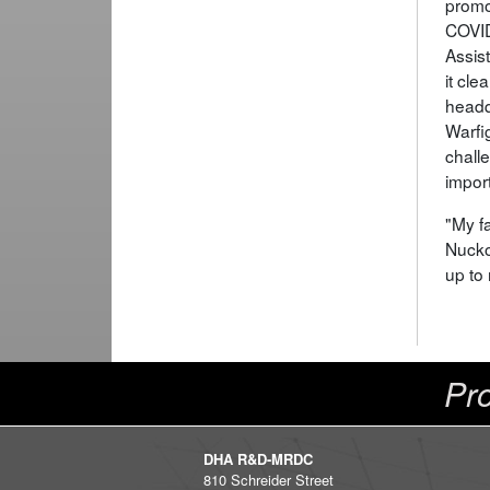
promo
COVID
Assis
it cl
headqu
Warfi
challe
import
"My fa
Nucko
up to 
Pro
DHA R&D-MRDC
810 Schreider Street