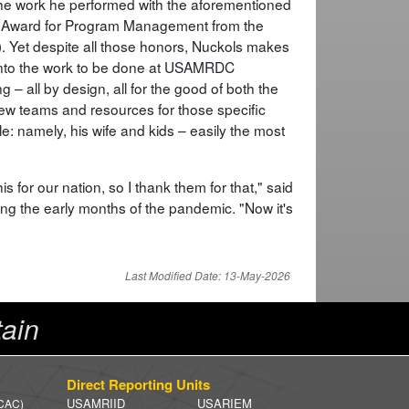
 the work he performed with the aforementioned
t Award for Program Management from the
). Yet despite all those honors, Nuckols makes
d into the work to be done at USAMRDC
 – all by design, all for the good of both the
new teams and resources for those specific
e: namely, his wife and kids – easily the most
is for our nation, so I thank them for that," said
ing the early months of the pandemic. "Now it's
Last Modified Date: 13-May-2026
ain
Direct Reporting Units
USAMRIID
USARIEM
 CAC)