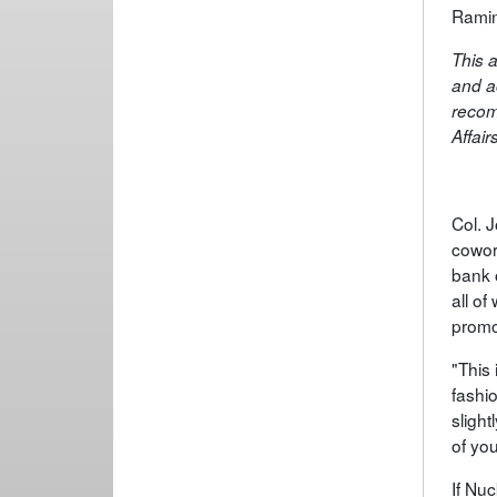
Ramin
This a
and a
recom
Affair
Col. 
cowor
bank 
all o
promo
"This 
fashi
slight
of you
If Nuc