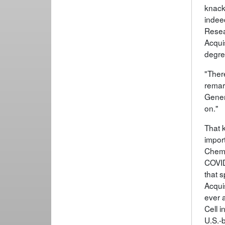
knack 
indee
Resea
Acquis
degre
"Ther
remar
Gener
on."
That k
impor
Chemi
COVID
that 
Acqui
ever 
Cell i
U.S.-