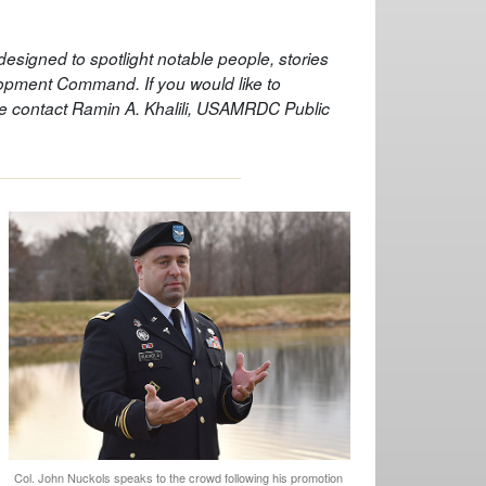
s designed to spotlight notable people, stories
pment Command. If you would like to
ase contact Ramin A. Khalili, USAMRDC Public
Col. John Nuckols speaks to the crowd following his promotion