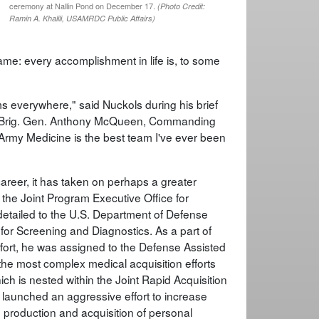
ceremony at Nallin Pond on December 17.
(Photo Credit:
Ramin A. Khalili, USAMRDC Public Affairs)
 same: every accomplishment in life is, to some
s everywhere," said Nuckols during his brief
y, Brig. Gen. Anthony McQueen, Commanding
Army Medicine is the best team I've ever been
career, it has taken on perhaps a greater
the Joint Program Executive Office for
detailed to the U.S. Department of Defense
for Screening and Diagnostics. As a part of
ffort, he was assigned to the Defense Assisted
he most complex medical acquisition efforts
h is nested within the Joint Rapid Acquisition
 – launched an aggressive effort to increase
 production and acquisition of personal