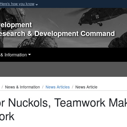
Here's how you know
velopment
Research & Development Command
& Information
News & Information
News Articles
News Article
r Nuckols, Teamwork Ma
ork