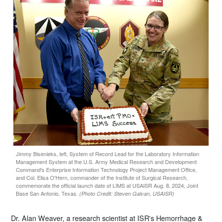
Jimmy Bisenieks, left, System of Record Lead for the Laboratory Information
Management System at the U.S. Army Medical Research and Development
Command's Enterprise Information Technology Project Management Office,
and Col. Elisa O'Hern, commander of the Institute of Surgical Research,
commemorate the official launch date of LIMS at USAISR Aug. 8, 2024, Joint
Base San Antonio, Texas.
(Photo Credit: Steven Galvan, USAISR)
Dr. Alan Weaver, a research scientist at ISR's Hemorrhage &