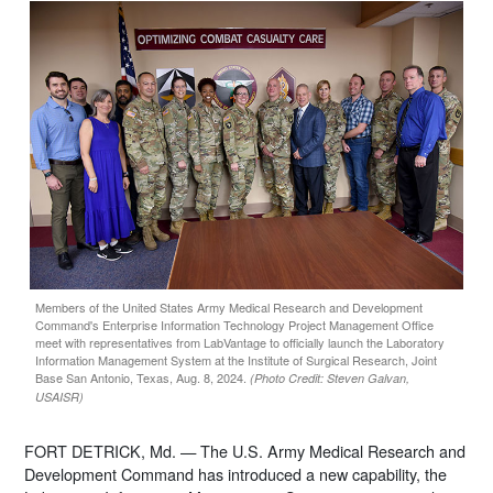
Members of the United States Army Medical Research and Development
Command's Enterprise Information Technology Project Management Office
meet with representatives from LabVantage to officially launch the Laboratory
Information Management System at the Institute of Surgical Research, Joint
Base San Antonio, Texas, Aug. 8, 2024.
(Photo Credit: Steven Galvan,
USAISR)
FORT DETRICK, Md. — The U.S. Army Medical Research and
Development Command has introduced a new capability, the