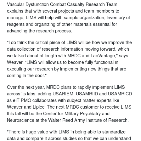
Vascular Dysfunction Combat Casualty Research Team,
explains that with several projects and team members to
manage, LIMS will help with sample organization, inventory of
reagents and organizing of other materials essential for
advancing the research process.
"I do think the critical piece of LIMS will be how we improve the
data collection of research information moving forward, which
we talked about at length with MRDC and LabVantage," says
Weaver. "LIMS will allow us to become fully functional in
executing our research by implementing new things that are
coming in the door."
Over the next year, MRDC plans to rapidly implement LIMS
across its labs, adding USARIEM, USAMRIID and USAMRICD
as eIT PMO collaborates with subject matter experts like
Weaver and Lipiec. The next MRDC customer to receive LIMS
this fall will be the Center for Military Psychiatry and
Neuroscience at the Walter Reed Army Institute of Research.
"There is huge value with LIMS in being able to standardize
data and compare it across studies so that we can understand