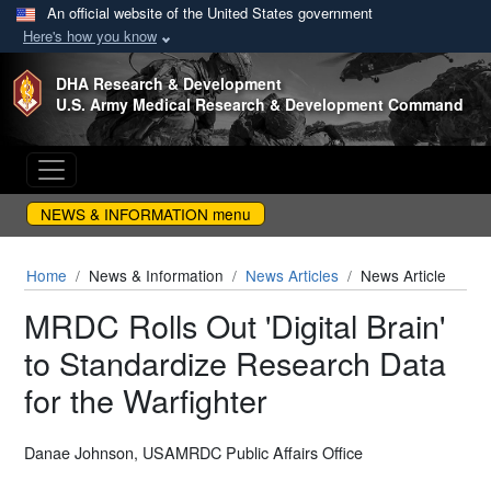
An official website of the United States government
Here's how you know
Skip to main content
DHA Research & Development
U.S. Army Medical Research & Development Command
NEWS & INFORMATION menu
Home
News & Information
News Articles
News Article
MRDC Rolls Out 'Digital Brain'
to Standardize Research Data
for the Warfighter
Danae Johnson, USAMRDC Public Affairs Office