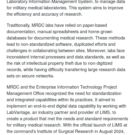
Laboratory Information Management System, to manage data
for military medical laboratories. This system aims to improve
the efficiency and accuracy of research.
Traditionally, MRDC labs have relied on paper-based
documentation, manual spreadsheets and home-grown
databases for documenting medical research. These methods
lead to non-standardized software, duplicated efforts and
challenges in collaborating between sites. Moreover, labs face
inconsistent internal processes and data standards, as well as
the risk of intellectual property theft due to non-digitized
records, while having difficulty transferring large research data
sets on secure networks.
MRDC and the Enterprise Information Technology Project
Management Office recognized the need for standardization
and integrated capabilities within its practices. It aimed to
implement an end-to-end digital data capability by working with
LabVantage, an industry partner and provider of LIMS, to
create a product that met the needs and standard requirements
for military medical research. With the official launch of LIMS at
the command's Institute of Surgical Research in August 2024,