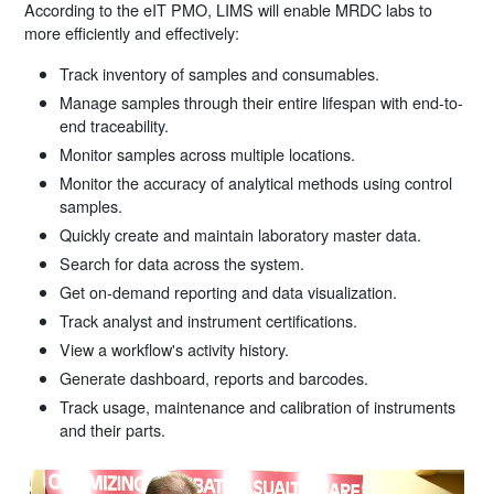
According to the eIT PMO, LIMS will enable MRDC labs to
more efficiently and effectively:
Track inventory of samples and consumables.
Manage samples through their entire lifespan with end-to-
end traceability.
Monitor samples across multiple locations.
Monitor the accuracy of analytical methods using control
samples.
Quickly create and maintain laboratory master data.
Search for data across the system.
Get on-demand reporting and data visualization.
Track analyst and instrument certifications.
View a workflow's activity history.
Generate dashboard, reports and barcodes.
Track usage, maintenance and calibration of instruments
and their parts.