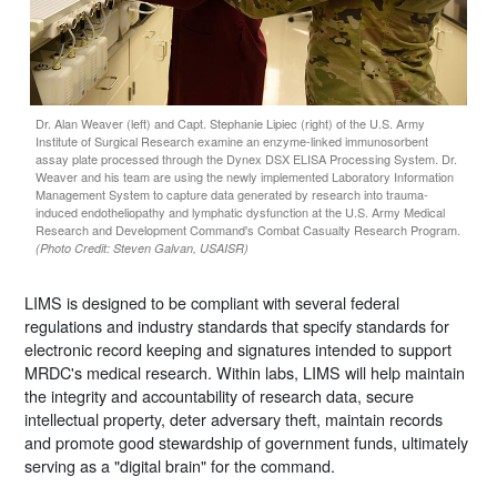
Dr. Alan Weaver (left) and Capt. Stephanie Lipiec (right) of the U.S. Army
Institute of Surgical Research examine an enzyme-linked immunosorbent
assay plate processed through the Dynex DSX ELISA Processing System. Dr.
Weaver and his team are using the newly implemented Laboratory Information
Management System to capture data generated by research into trauma-
induced endotheliopathy and lymphatic dysfunction at the U.S. Army Medical
Research and Development Command's Combat Casualty Research Program.
(Photo Credit: Steven Galvan, USAISR)
LIMS is designed to be compliant with several federal
regulations and industry standards that specify standards for
electronic record keeping and signatures intended to support
MRDC's medical research. Within labs, LIMS will help maintain
the integrity and accountability of research data, secure
intellectual property, deter adversary theft, maintain records
and promote good stewardship of government funds, ultimately
serving as a "digital brain" for the command.