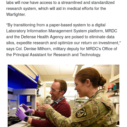
labs will now have access to a streamlined and standardized
research system, which will aid in medical efforts for the
Warfighter.
"By transitioning from a paper-based system to a digital
Laboratory Information Management System platform, MRDC
and the Defense Health Agency are poised to eliminate data
silos, expedite research and optimize our return on investment,"
says Col. Denise Milhorn, military deputy for MRDC's Office of
the Principal Assistant for Research and Technology.