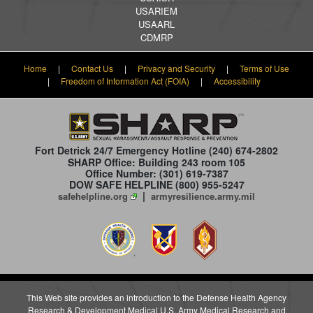
USARIEM
USAARL
CDMRP
Home
|
Contact Us
|
Privacy and Security
|
Terms of Use
|
Freedom of Information Act (FOIA)
|
Accessibility
Fort Detrick 24/7 Emergency Hotline
(240) 674-2802
SHARP Office: Building 243 room 105
Office Number: (301) 619-7387
DOW SAFE HELPLINE (800) 955-5247
|
safehelpline.org
armyresilience.army.mil
This Web site provides an introduction to the Defense Health Agency
Research & Development Medical U.S. Army Medical Research and