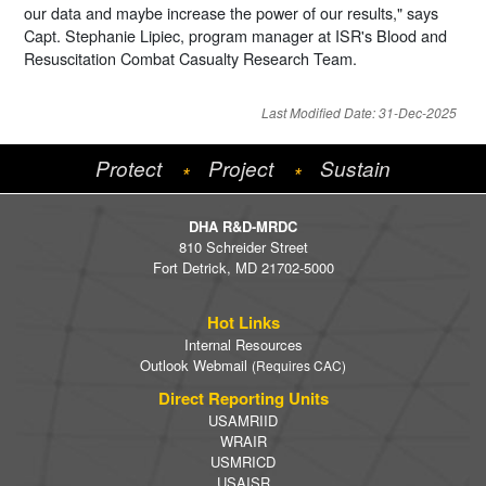
our data and maybe increase the power of our results," says
Capt. Stephanie Lipiec, program manager at ISR's Blood and
Resuscitation Combat Casualty Research Team.
Last Modified Date: 31-Dec-2025
Protect
Project
Sustain
*
*
DHA R&D-MRDC
810 Schreider Street
Fort Detrick, MD 21702-5000
Hot Links
Internal Resources
Outlook Webmail
(Requires CAC)
Direct Reporting Units
USAMRIID
WRAIR
USMRICD
USAISR