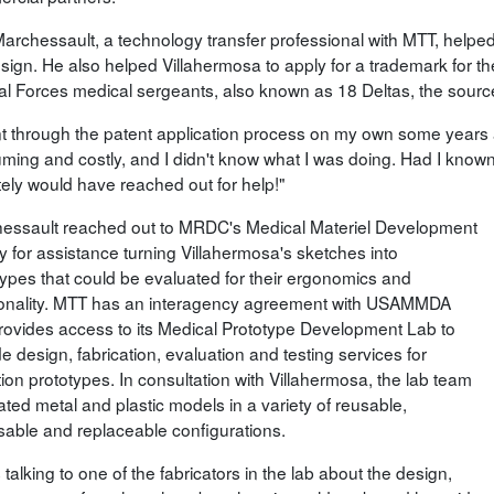
archessault, a technology transfer professional with MTT, helped 
esign. He also helped Villahermosa to apply for a trademark for 
l Forces medical sergeants, also known as 18 Deltas, the source o
nt through the patent application process on my own some years a
ming and costly, and I didn't know what I was doing. Had I known t
tely would have reached out for help!"
essault reached out to MRDC's Medical Materiel Development
ty for assistance turning Villahermosa's sketches into
types that could be evaluated for their ergonomics and
ionality. MTT has an interagency agreement with USAMMDA
provides access to its Medical Prototype Development Lab to
e design, fabrication, evaluation and testing services for
ion prototypes. In consultation with Villahermosa, the lab team
ated metal and plastic models in a variety of reusable,
sable and replaceable configurations.
 talking to one of the fabricators in the lab about the design,