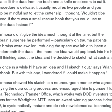
a to lift the dura from the brain and a knife or scissors to cut it.
rocedure is delicate, it usually requires two people and you
o be mindful not to let the cutter slip. I thought, 'Wouldn't it be
 cool if there was a small rescue hook that you could use to
 the dura instead?'"
ermosa didn't give the idea much thought at the time, but the
brain surgeries he performed – particularly on trauma patients
 brains were swollen, reducing the space available to insert a
underneath the dura – the more the idea would pop back into his h
f thinking about the idea and he decided to sketch what such a to
 once in a while I'll have an idea and I'll sketch it out," says Villa
book. But with this one, I wondered if I could make it happen."
hermosa showed his sketch to a neurosurgeon mentor who agreed t
ifying the dura cutting process and encouraged him to pursue it
al Technology Transfer Office, which works with DOD inventors to
cts for the Warfighter. MTT uses an award-winning process it dev
2, to systematically mature and de-risk new biomedical technologi
rcial partners.