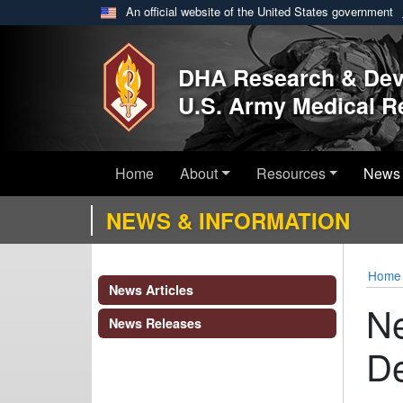
An official website of the United States government
Skip to main content
DHA Research & De
U.S. Army Medical 
Home
About
Resources
News 
NEWS & INFORMATION
Home
News Articles
Ne
News Releases
De