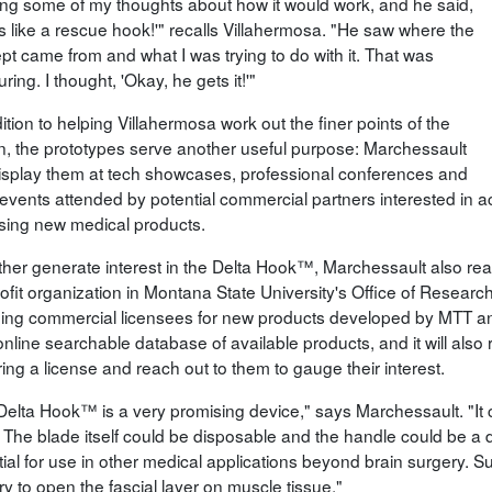
ling some of my thoughts about how it would work, and he said,
is like a rescue hook!'" recalls Villahermosa. "He saw where the
pt came from and what I was trying to do with it. That was
ring. I thought, 'Okay, he gets it!'"
ition to helping Villahermosa work out the finer points of the
n, the prototypes serve another useful purpose: Marchessault
isplay them at tech showcases, professional conferences and
 events attended by potential commercial partners interested in ac
sing new medical products.
rther generate interest in the Delta Hook™, Marchessault also reac
ofit organization in Montana State University's Office of Resea
nding commercial licensees for new products developed by MTT a
 online searchable database of available products, and it will als
ing a license and reach out to them to gauge their interest.
Delta Hook™ is a very promising device," says Marchessault. "It 
 The blade itself could be disposable and the handle could be a d
tial for use in other medical applications beyond brain surgery. S
y to open the fascial layer on muscle tissue."