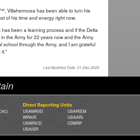
™, Villahermosa has been able to turn his
t of his time and energy right now.
 has been a learning process and if the Delta
en in the Army for 22 years now and the Army
l school through the Army, and I am grateful
it."
Last Modified Date: 31-Dec-2025
ain
Direct Reporting Units
USAMRIID
USARIEM
 CAC)
WRAIR
USAARL
USMRICD
CDMRP
USAISR