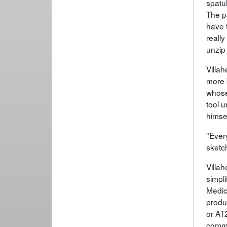
spatul
The p
have t
really
unzip
Villah
more 
whose
tool 
himsel
"Every
sketch
Villa
simpl
Medic
produ
or AT
comme