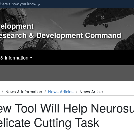
Here's how you know
velopment
Research & Development Command
& Information
News & Information
News Articles
News Article
w Tool Will Help Neuros
licate Cutting Task