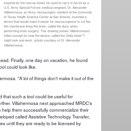
Inspired by the rescue hooks he used to carry in his kit as a
U.S. Army Special Forces medical sergeant, Dr. Alexander
Villahermosa, an Army neurosurgery resident at the University
of Texas Health Science Center at San Antonio, invented a
device that would make it easier for neurosurgeons to cut the
thin membrane lining the brain, called the dura, when
performing brain surgery. This drawing shows Villahermosa's
initial concept for how the device, called the Delta Hook™,
might look and work.
(photo courtesy of Dr. Alexander
Villahermosa)
ead. Finally, one day on vacation, he found
ol could look like.
hermosa. "A lot of things don't make it out of the
hat such a tool could be useful for
 further. Villahermosa next approached MRDC's
 help them successfully commercialize their
eloped called Assistive Technology Transfer,
es until they are ready to be licensed by