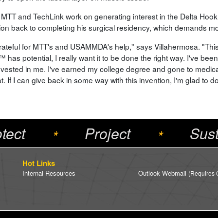
 MTT and TechLink work on generating interest in the Delta Hook
tion back to completing his surgical residency, which demands mos
grateful for MTT's and USAMMDA's help," says Villahermosa. "This
 has potential, I really want it to be done the right way. I've be
nvested in me. I've earned my college degree and gone to medica
at. If I can give back in some way with this invention, I'm glad to do 
tect
Project
Sust
*
*
Hot Links
Internal Resources
Outlook Webmail
(Requires