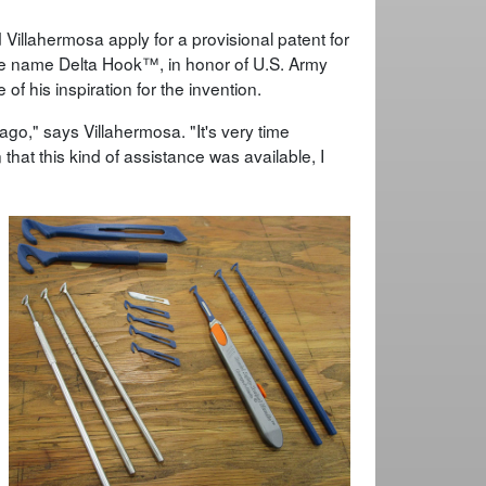
Villahermosa apply for a provisional patent for
the name Delta Hook™, in honor of U.S. Army
f his inspiration for the invention.
go," says Villahermosa. "It's very time
hat this kind of assistance was available, I