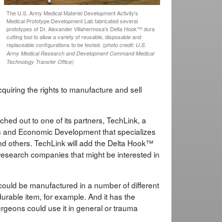
The U.S. Army Medical Materiel Development Activity's
Medical Prototype Development Lab fabricated several
prototypes of Dr. Alexander Villahermosa's Delta Hook™ dura
cutting tool to allow a variety of reusable, disposable and
replaceable configurations to be tested.
(photo credit: U.S.
Army Medical Research and Development Command Medical
Technology Transfer Office)
quiring the rights to manufacture and sell
hed out to one of its partners, TechLink, a
rch and Economic Development that specializes
nd others. TechLink will add the Delta Hook™
o research companies that might be interested in
could be manufactured in a number of different
urable item, for example. And it has the
urgeons could use it in general or trauma