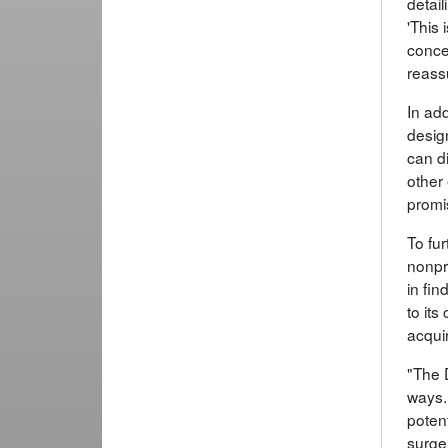
detai
'This 
conce
reassu
In add
desig
can d
other
promi
To fu
nonpr
in fi
to its
acquir
"The 
ways.
poten
surger