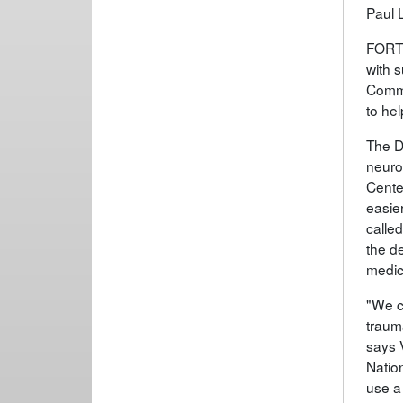
Paul 
FORT 
with 
Comma
to hel
The D
neuro
Center
easier
calle
the d
medic
"We c
trauma
says 
Natio
use a 