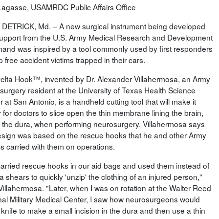
Lagasse, USAMRDC Public Affairs Office
DETRICK, Md. – A new surgical instrument being developed
support from the U.S. Army Medical Research and Development
nd was inspired by a tool commonly used by first responders
p free accident victims trapped in their cars.
elta Hook™, invented by Dr. Alexander Villahermosa, an Army
surgery resident at the University of Texas Health Science
 at San Antonio, is a handheld cutting tool that will make it
 for doctors to slice open the thin membrane lining the brain,
d the dura, when performing neurosurgery. Villahermosa says
esign was based on the rescue hooks that he and other Army
s carried with them on operations.
arried rescue hooks in our aid bags and used them instead of
 shears to quickly 'unzip' the clothing of an injured person,"
Villahermosa. "Later, when I was on rotation at the Walter Reed
nal Military Medical Center, I saw how neurosurgeons would
knife to make a small incision in the dura and then use a thin