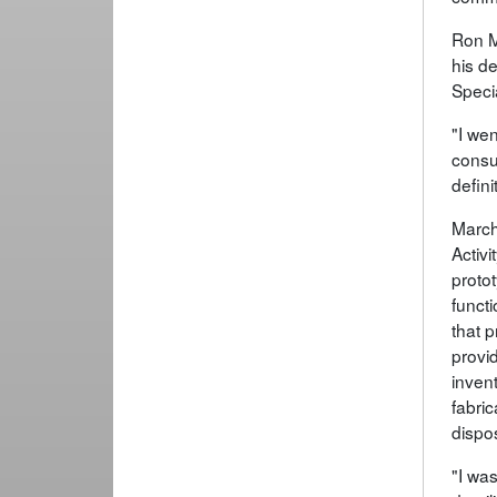
Ron M
his d
Specia
"I we
consu
defini
March
Activi
proto
funct
that 
provid
invent
fabric
dispo
"I was