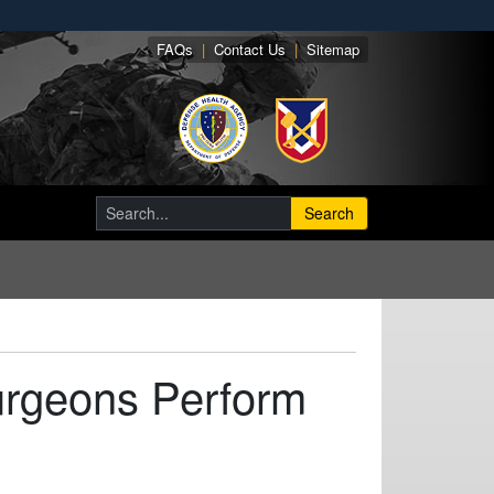
FAQs
|
Contact Us
|
Sitemap
Search
urgeons Perform