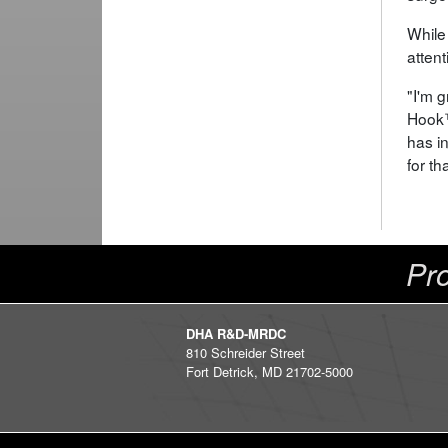
While
atten
"I'm 
Hook™
has i
for th
Pro
DHA R&D-MRDC
810 Schreider Street
Fort Detrick, MD 21702-5000