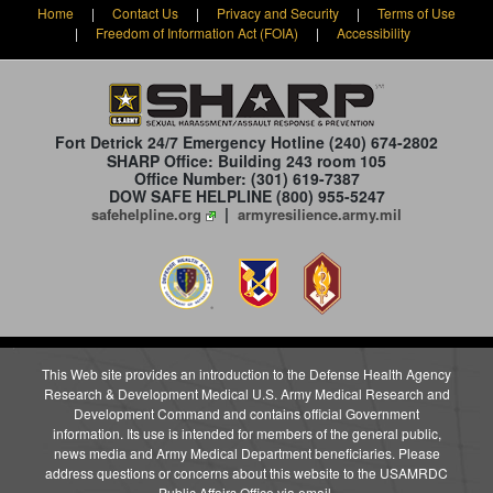
Home
|
Contact Us
|
Privacy and Security
|
Terms of Use
|
Freedom of Information Act (FOIA)
|
Accessibility
Fort Detrick 24/7 Emergency Hotline
(240) 674-2802
SHARP Office: Building 243 room 105
Office Number: (301) 619-7387
DOW SAFE HELPLINE (800) 955-5247
|
safehelpline.org
armyresilience.army.mil
This Web site provides an introduction to the Defense Health Agency
Research & Development Medical U.S. Army Medical Research and
Development Command and contains official Government
information. Its use is intended for members of the general public,
news media and Army Medical Department beneficiaries. Please
address questions or concerns about this website to the USAMRDC
Public Affairs Office
via email
.