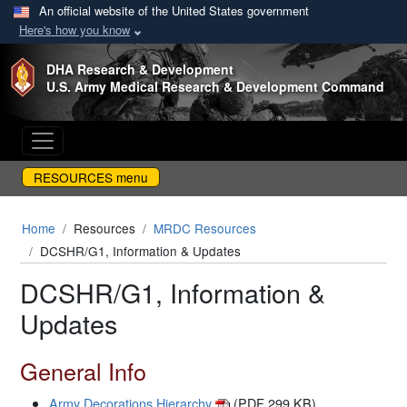
An official website of the United States government
Here's how you know
Skip to main content
DHA Research & Development
U.S. Army Medical Research & Development Command
RESOURCES menu
Home
Resources
MRDC Resources
DCSHR/G1, Information & Updates
DCSHR/G1, Information &
Updates
General Info
Army Decorations Hierarchy
(PDF 299 KB)