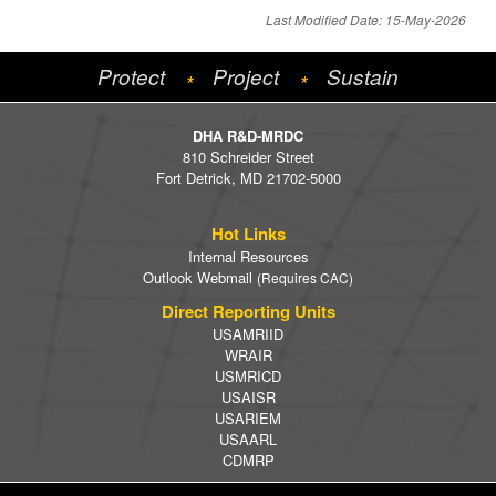
Last Modified Date: 15-May-2026
Protect
Project
Sustain
*
*
DHA R&D-MRDC
810 Schreider Street
Fort Detrick, MD 21702-5000
Hot Links
Internal Resources
Outlook Webmail
(Requires CAC)
Direct Reporting Units
USAMRIID
WRAIR
USMRICD
USAISR
USARIEM
USAARL
CDMRP