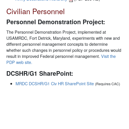
Civilian Personnel
Personnel Demonstration Project:
The Personnel Demonstration Project, implemented at
USAMRDC, Fort Detrick, Maryland, experiments with new and
different personnel management concepts to determine
whether such changes in personnel policy or procedures would
result in improved Federal personnel management.
Visit the
PDP web site.
DCSHR/G1 SharePoint:
MRDC DCSHR/G1 Civ HR SharePoint Site
(Requires CAC)