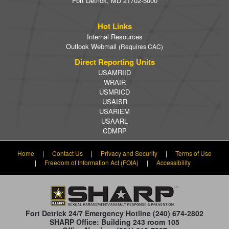
Fort Detrick, MD 21702-5000
Hot Links
Internal Resources
Outlook Webmail
(Requires CAC)
Direct Reporting Units
USAMRIID
WRAIR
USMRICD
USAISR
USARIEM
USAARL
CDMRP
Home
|
Contact Us
|
Privacy and Security
|
Terms of Use
|
Freedom of Information Act (FOIA)
|
Accessibility
Fort Detrick 24/7 Emergency Hotline
(240) 674-2802
SHARP Office: Building 243 room 105