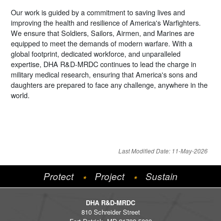
Our work is guided by a commitment to saving lives and
improving the health and resilience of America's Warfighters.
We ensure that Soldiers, Sailors, Airmen, and Marines are
equipped to meet the demands of modern warfare. With a
global footprint, dedicated workforce, and unparalleled
expertise, DHA R&D-MRDC continues to lead the charge in
military medical research, ensuring that America's sons and
daughters are prepared to face any challenge, anywhere in the
world.
Last Modified Date: 11-May-2026
Protect
Project
Sustain
*
*
DHA R&D-MRDC
810 Schreider Street