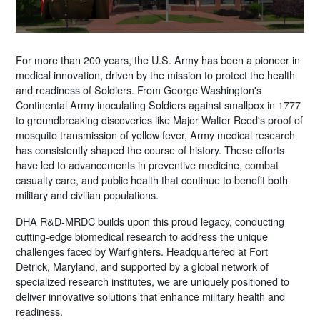
For more than 200 years, the U.S. Army has been a pioneer in
medical innovation, driven by the mission to protect the health
and readiness of Soldiers. From George Washington's
Continental Army inoculating Soldiers against smallpox in 1777
to groundbreaking discoveries like Major Walter Reed's proof of
mosquito transmission of yellow fever, Army medical research
has consistently shaped the course of history. These efforts
have led to advancements in preventive medicine, combat
casualty care, and public health that continue to benefit both
military and civilian populations.
DHA R&D-MRDC builds upon this proud legacy, conducting
cutting-edge biomedical research to address the unique
challenges faced by Warfighters. Headquartered at Fort
Detrick, Maryland, and supported by a global network of
specialized research institutes, we are uniquely positioned to
deliver innovative solutions that enhance military health and
readiness.