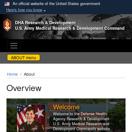
An official website of the United States government
Here's how you know
Skip to main content
DHA Research & Development
U.S. Army Medical Research & Development Command
ABOUT menu
Home
About
Overview
Welcome
Welcome to the Defense Health
Agency Research & Development
U.S. Army Medical Research and
Development Command's website.