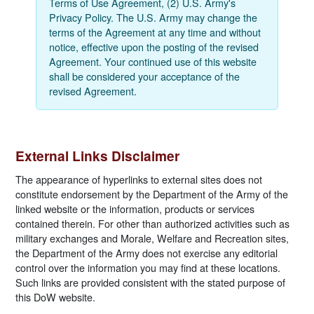
Terms of Use Agreement, (2) U.S. Army's
Privacy Policy. The U.S. Army may change the
terms of the Agreement at any time and without
notice, effective upon the posting of the revised
Agreement. Your continued use of this website
shall be considered your acceptance of the
revised Agreement.
External Links Disclaimer
The appearance of hyperlinks to external sites does not
constitute endorsement by the Department of the Army of the
linked website or the information, products or services
contained therein. For other than authorized activities such as
military exchanges and Morale, Welfare and Recreation sites,
the Department of the Army does not exercise any editorial
control over the information you may find at these locations.
Such links are provided consistent with the stated purpose of
this DoW website.