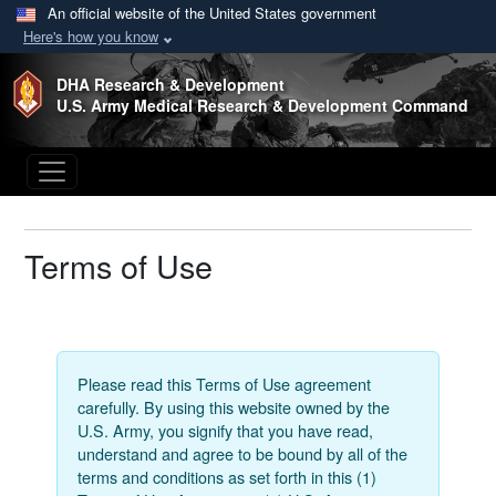
An official website of the United States government
Here's how you know
Skip to main content
DHA Research & Development
U.S. Army Medical Research & Development Command
Terms of Use
Please read this Terms of Use agreement
carefully. By using this website owned by the
U.S. Army, you signify that you have read,
understand and agree to be bound by all of the
terms and conditions as set forth in this (1)