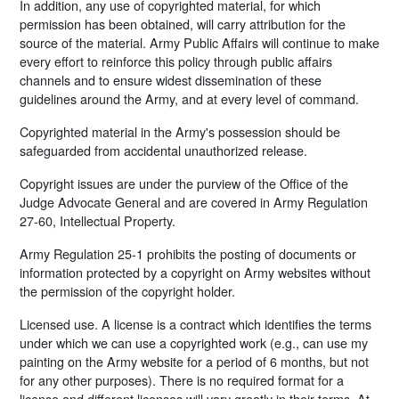
In addition, any use of copyrighted material, for which
permission has been obtained, will carry attribution for the
source of the material. Army Public Affairs will continue to make
every effort to reinforce this policy through public affairs
channels and to ensure widest dissemination of these
guidelines around the Army, and at every level of command.
Copyrighted material in the Army's possession should be
safeguarded from accidental unauthorized release.
Copyright issues are under the purview of the Office of the
Judge Advocate General and are covered in Army Regulation
27-60, Intellectual Property.
Army Regulation 25-1 prohibits the posting of documents or
information protected by a copyright on Army websites without
the permission of the copyright holder.
Licensed use. A license is a contract which identifies the terms
under which we can use a copyrighted work (e.g., can use my
painting on the Army website for a period of 6 months, but not
for any other purposes). There is no required format for a
license and different licenses will vary greatly in their terms. At