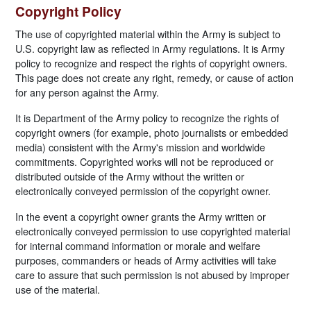
Copyright Policy
The use of copyrighted material within the Army is subject to
U.S. copyright law as reflected in Army regulations. It is Army
policy to recognize and respect the rights of copyright owners.
This page does not create any right, remedy, or cause of action
for any person against the Army.
It is Department of the Army policy to recognize the rights of
copyright owners (for example, photo journalists or embedded
media) consistent with the Army's mission and worldwide
commitments. Copyrighted works will not be reproduced or
distributed outside of the Army without the written or
electronically conveyed permission of the copyright owner.
In the event a copyright owner grants the Army written or
electronically conveyed permission to use copyrighted material
for internal command information or morale and welfare
purposes, commanders or heads of Army activities will take
care to assure that such permission is not abused by improper
use of the material.