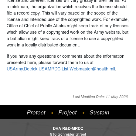
a minimum, the organization which receives the license should
file a record copy. This will vary based on the scope of the
license and intended use of the copyrighted work. For example,
Office of Chief of Public Affairs might keep track of any licenses
which allow use of a copyrighted work on the Army website, but
a battalion might keep track of a license to use a copyrighted
work in a locally distributed document.
If you have any questions or comments about the information
presented here, please forward them to us at
USArmy.Detrick.USAMRDC.List.Webmaster@health.mil
.
Last Modified Date: 11-May-2026
Protect
Project
Sustain
*
*
DHA R&D-MRDC
810 Schreider Street