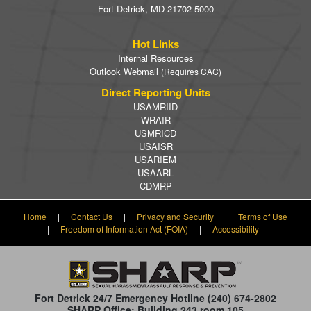
Fort Detrick, MD 21702-5000
Hot Links
Internal Resources
Outlook Webmail
(Requires CAC)
Direct Reporting Units
USAMRIID
WRAIR
USMRICD
USAISR
USARIEM
USAARL
CDMRP
Home
|
Contact Us
|
Privacy and Security
|
Terms of Use
|
Freedom of Information Act (FOIA)
|
Accessibility
Fort Detrick 24/7 Emergency Hotline
(240) 674-2802
SHARP Office: Building 243 room 105