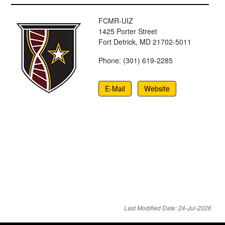
FCMR-UIZ
1425 Porter Street
Fort Detrick, MD 21702-5011
Phone: (301) 619-2285
E-Mail
Website
Last Modified Date: 24-Jul-2026