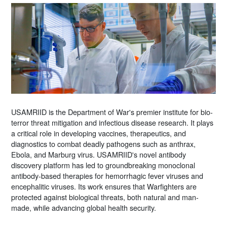
USAMRIID is the Department of War's premier institute for bio-
terror threat mitigation and infectious disease research. It plays
a critical role in developing vaccines, therapeutics, and
diagnostics to combat deadly pathogens such as anthrax,
Ebola, and Marburg virus. USAMRIID's novel antibody
discovery platform has led to groundbreaking monoclonal
antibody-based therapies for hemorrhagic fever viruses and
encephalitic viruses. Its work ensures that Warfighters are
protected against biological threats, both natural and man-
made, while advancing global health security.