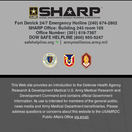
Fort Detrick 24/7 Emergency Hotline
(240) 674-2802
SHARP Office: Building 243 room 105
Office Number: (301) 619-7387
DOW SAFE HELPLINE (800) 955-5247
|
safehelpline.org
armyresilience.army.mil
This Web site provides an introduction to the Defense Health Agency
Research & Development Medical U.S. Army Medical Research and
Development Command and contains official Government
information. Its use is intended for members of the general public,
news media and Army Medical Department beneficiaries. Please
address questions or concerns about this website to the USAMRDC
Public Affairs Office
via email
.