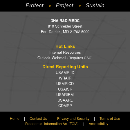
Protect
Project
Sustain
*
*
DHA R&D-MRDC
810 Schreider Street
Fort Detrick, MD 21702-5000
Hot Links
Internal Resources
Outlook Webmail
(Requires CAC)
Direct Reporting Units
USAMRIID
WRAIR
USMRICD
USAISR
USARIEM
USAARL
CDMRP
Home
|
Contact Us
|
Privacy and Security
|
Terms of Use
|
Freedom of Information Act (FOIA)
|
Accessibility