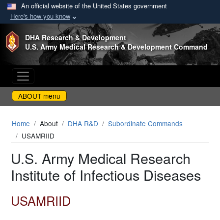
An official website of the United States government
Here's how you know
Skip to main content
DHA Research & Development
U.S. Army Medical Research & Development Command
ABOUT menu
Home
About
DHA R&D
Subordinate Commands
USAMRIID
U.S. Army Medical Research
Institute of Infectious Diseases
USAMRIID