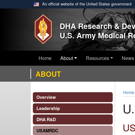
An official website of the United States government
Skip to main content
DHA Research & De
U.S. Army Medical 
Home
About
Resources
News 
ABOUT
Home
Overview
U.
Leadership
DHA R&D
U
USAMRDC