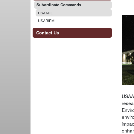
Subordinate Commands
USAARL
USARIEM
Contact Us
USAAR
resea
Envir
envir
impac
enhan