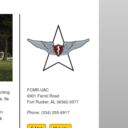
FCMR-UAC
cting
6901 Farrel Road
. Its
Fort Rucker, AL 36362-0577
on
Phone: (334) 255-6917
k
n