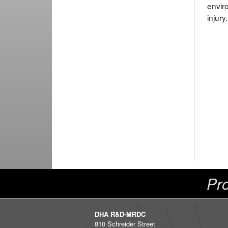
envir
injury.
Pro
DHA R&D-MRDC
810 Schreider Street