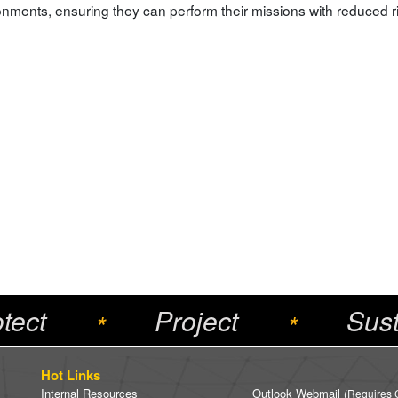
onments, ensuring they can perform their missions with reduced ri
tect
Project
Sust
*
*
Hot Links
Internal Resources
Outlook Webmail
(Requires