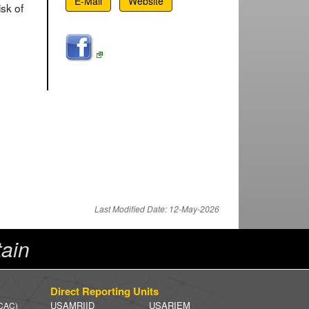
E-Mail
Website
sk of
Last Modified Date: 12-May-2026
ain
Direct Reporting Units
USAMRIID
USARIEM
 CAC)