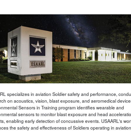
L specializes in aviation Soldier safety and performance, condu
rch on acoustics, vision, blast exposure, and aeromedical devices
onmental Sensors in Training program identifies wearable and
onmental sensors to monitor blast exposure and head accelerati
ts, enabling early detection of concussive events. USAARL's wor
ces the safety and effectiveness of Soldiers operating in aviatio