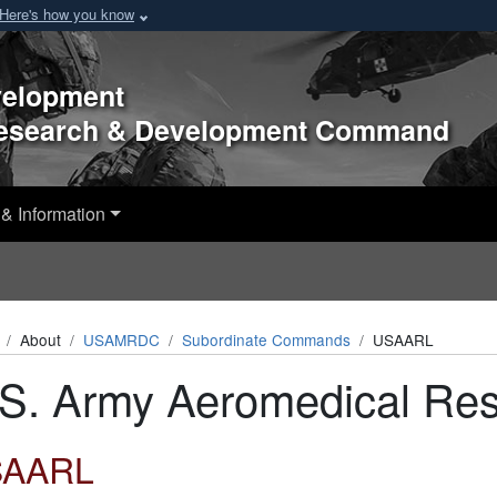
Here's how you know
velopment
Research & Development Command
& Information
About
USAMRDC
Subordinate Commands
USAARL
S. Army Aeromedical Res
SAARL