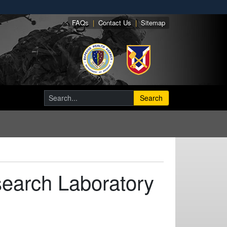
FAQs
|
Contact Us
|
Sitemap
Search
earch Laboratory