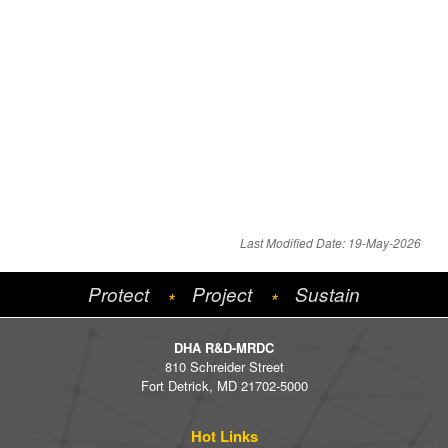
Last Modified Date: 19-May-2026
Protect
Project
Sustain
*
*
DHA R&D-MRDC
810 Schreider Street
Fort Detrick, MD 21702-5000
Hot Links