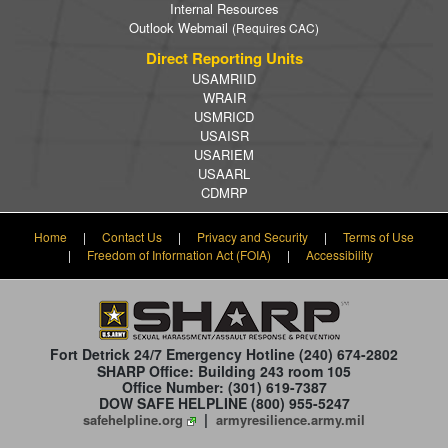
Internal Resources
Outlook Webmail
(Requires CAC)
Direct Reporting Units
USAMRIID
WRAIR
USMRICD
USAISR
USARIEM
USAARL
CDMRP
Home
|
Contact Us
|
Privacy and Security
|
Terms of Use
|
Freedom of Information Act (FOIA)
|
Accessibility
Fort Detrick 24/7 Emergency Hotline
(240) 674-2802
SHARP Office: Building 243 room 105
Office Number: (301) 619-7387
DOW SAFE HELPLINE (800) 955-5247
|
safehelpline.org
armyresilience.army.mil