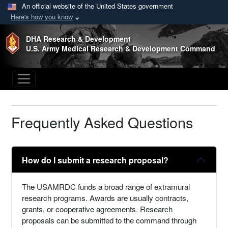
An official website of the United States government
Here's how you know
Skip to main content
DHA Research & Development
U.S. Army Medical Research & Development Command
Frequently Asked Questions
How do I submit a research proposal?
The USAMRDC funds a broad range of extramural
research programs. Awards are usually contracts,
grants, or cooperative agreements. Research
proposals can be submitted to the command through