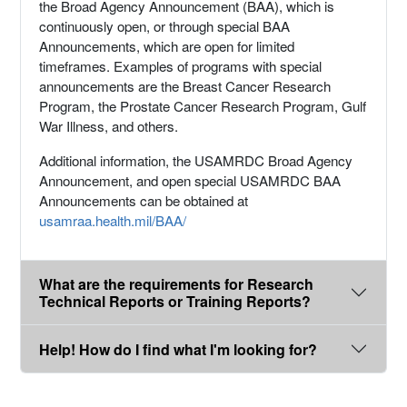
the Broad Agency Announcement (BAA), which is
continuously open, or through special BAA
Announcements, which are open for limited
timeframes. Examples of programs with special
announcements are the Breast Cancer Research
Program, the Prostate Cancer Research Program, Gulf
War Illness, and others.
Additional information, the USAMRDC Broad Agency
Announcement, and open special USAMRDC BAA
Announcements can be obtained at
usamraa.health.mil/BAA/
What are the requirements for Research
Technical Reports or Training Reports?
Help! How do I find what I'm looking for?