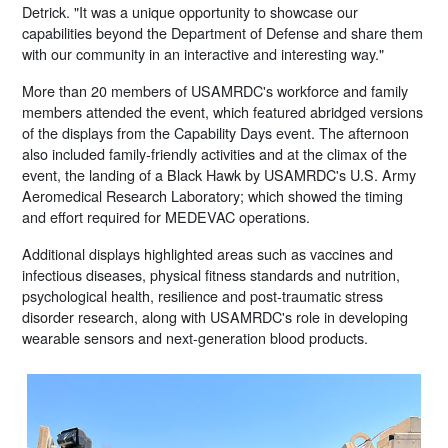
Detrick. "It was a unique opportunity to showcase our
capabilities beyond the Department of Defense and share them
with our community in an interactive and interesting way."
More than 20 members of USAMRDC's workforce and family
members attended the event, which featured abridged versions
of the displays from the Capability Days event. The afternoon
also included family-friendly activities and at the climax of the
event, the landing of a Black Hawk by USAMRDC's U.S. Army
Aeromedical Research Laboratory; which showed the timing
and effort required for MEDEVAC operations.
Additional displays highlighted areas such as vaccines and
infectious diseases, physical fitness standards and nutrition,
psychological health, resilience and post-traumatic stress
disorder research, along with USAMRDC's role in developing
wearable sensors and next-generation blood products.