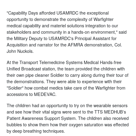
"Capability Days afforded USAMRDC the exceptional
opportunity to demonstrate the complexity of Warfighter
medical capability and materiel solutions integration to our
stakeholders and community in a hands-on environment," said
the Military Deputy to USAMRDC's Principal Assistant for
Acquisition and narrator for the AFMRA demonstration, Col.
John Nuckols.
At the Transport Telemedicine Systems Medical Hands-free
Unified Broadcast station, the team provided the children with
their own pipe cleaner Soldier to carry along during their tour of
the demonstrations. They were able to experience with their
"Soldier" how combat medics take care of the Warfighter from
accessions to MEDEVAC.
The children had an opportunity to try on the wearable sensors
and see how their vital signs were sent to the TTS MEDHUB's
Patient Awareness Support System. The children also received
bubbles to show them how their oxygen saturation was effected
by deep breathing techniques.