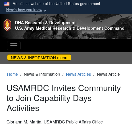
An official website of the United States government
Here's how you know
Skip to main content
DHA Research & Development
U.S. Army Medical Research & Development Command
NEWS & INFORMATION menu
Home
News & Information
News Articles
News Article
USAMRDC Invites Community
to Join Capability Days
Activities
Gloriann M. Martin, USAMRDC Public Affairs Office