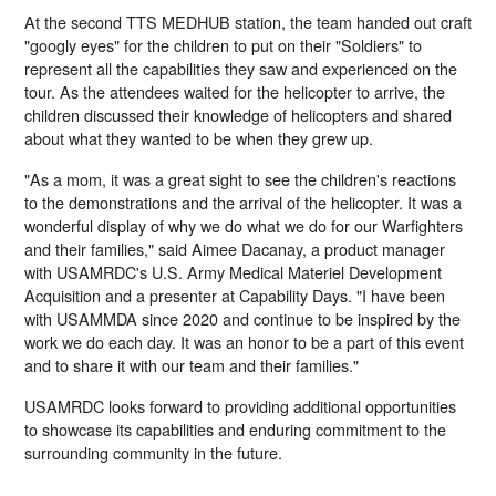
At the second TTS MEDHUB station, the team handed out craft
"googly eyes" for the children to put on their "Soldiers" to
represent all the capabilities they saw and experienced on the
tour. As the attendees waited for the helicopter to arrive, the
children discussed their knowledge of helicopters and shared
about what they wanted to be when they grew up.
"As a mom, it was a great sight to see the children's reactions
to the demonstrations and the arrival of the helicopter. It was a
wonderful display of why we do what we do for our Warfighters
and their families," said Aimee Dacanay, a product manager
with USAMRDC's U.S. Army Medical Materiel Development
Acquisition and a presenter at Capability Days. "I have been
with USAMMDA since 2020 and continue to be inspired by the
work we do each day. It was an honor to be a part of this event
and to share it with our team and their families."
USAMRDC looks forward to providing additional opportunities
to showcase its capabilities and enduring commitment to the
surrounding community in the future.