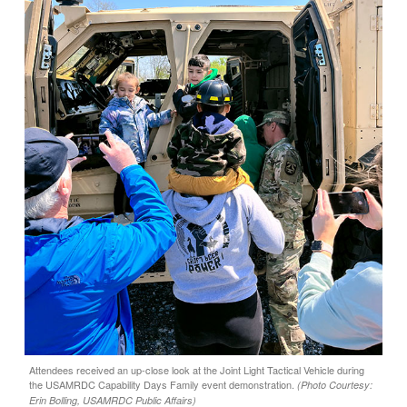
Attendees received an up-close look at the Joint Light Tactical Vehicle during
the USAMRDC Capability Days Family event demonstration.
(Photo Courtesy:
Erin Bolling, USAMRDC Public Affairs)