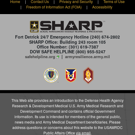
Home
|
Contact Us
|
Privacy and Security
|
Terms of Use
|
Freedom of Information Act (FOIA)
|
Accessibility
Fort Detrick 24/7 Emergency Hotline
(240) 674-2802
SHARP Office: Building 243 room 105
Office Number: (301) 619-7387
DOW SAFE HELPLINE (800) 955-5247
|
safehelpline.org
armyresilience.army.mil
This Web site provides an introduction to the Defense Health Agency
Research & Development Medical U.S. Army Medical Research and
Development Command and contains official Government
information. Its use is intended for members of the general public,
news media and Army Medical Department beneficiaries. Please
address questions or concerns about this website to the USAMRDC
Public Affairs Office
via email
.