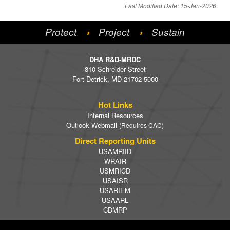
Last Modified Date: 15-Jan-2026
Protect
Project
Sustain
*
*
DHA R&D-MRDC
810 Schreider Street
Fort Detrick, MD 21702-5000
Hot Links
Internal Resources
Outlook Webmail
(Requires CAC)
Direct Reporting Units
USAMRIID
WRAIR
USMRICD
USAISR
USARIEM
USAARL
CDMRP