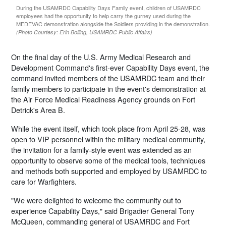
During the USAMRDC Capability Days Family event, children of USAMRDC
employees had the opportunity to help carry the gurney used during the
MEDEVAC demonstration alongside the Soldiers providing in the demonstration.
(Photo Courtesy: Erin Bolling, USAMRDC Public Affairs)
On the final day of the U.S. Army Medical Research and
Development Command's first-ever Capability Days event, the
command invited members of the USAMRDC team and their
family members to participate in the event's demonstration at
the Air Force Medical Readiness Agency grounds on Fort
Detrick's Area B.
While the event itself, which took place from April 25-28, was
open to VIP personnel within the military medical community,
the invitation for a family-style event was extended as an
opportunity to observe some of the medical tools, techniques
and methods both supported and employed by USAMRDC to
care for Warfighters.
"We were delighted to welcome the community out to
experience Capability Days," said Brigadier General Tony
McQueen, commanding general of USAMRDC and Fort