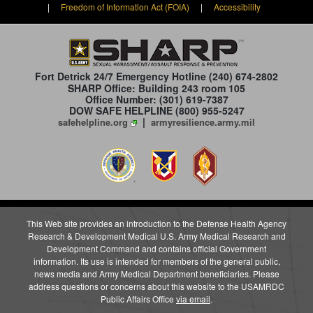
|
Freedom of Information Act (FOIA)
|
Accessibility
Fort Detrick 24/7 Emergency Hotline
(240) 674-2802
SHARP Office: Building 243 room 105
Office Number: (301) 619-7387
DOW SAFE HELPLINE (800) 955-5247
|
safehelpline.org
armyresilience.army.mil
This Web site provides an introduction to the Defense Health Agency
Research & Development Medical U.S. Army Medical Research and
Development Command and contains official Government
information. Its use is intended for members of the general public,
news media and Army Medical Department beneficiaries. Please
address questions or concerns about this website to the USAMRDC
Public Affairs Office
via email
.