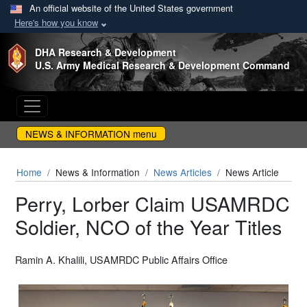
An official website of the United States government
Here's how you know
Skip to main content
DHA Research & Development
U.S. Army Medical Research & Development Command
NEWS & INFORMATION menu
Home
News & Information
News Articles
News Article
Perry, Lorber Claim USAMRDC
Soldier, NCO of the Year Titles
Ramin A. Khalili, USAMRDC Public Affairs Office