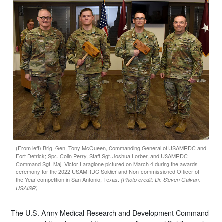
(From left) Brig. Gen. Tony McQueen, Commanding General of USAMRDC and
Fort Detrick; Spc. Colin Perry, Staff Sgt. Joshua Lorber, and USAMRDC
Command Sgt. Maj. Victor Laragione pictured on March 4 during the awards
ceremony for the 2022 USAMRDC Soldier and Non-commissioned Officer of
the Year competition in San Antonio, Texas.
(Photo credit: Dr. Steven Galvan,
USAISR)
The U.S. Army Medical Research and Development Command