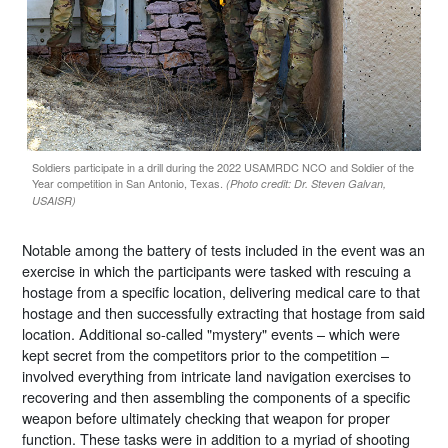
Soldiers participate in a drill during the 2022 USAMRDC NCO and Soldier of the
Year competition in San Antonio, Texas.
(Photo credit: Dr. Steven Galvan,
USAISR)
Notable among the battery of tests included in the event was an
exercise in which the participants were tasked with rescuing a
hostage from a specific location, delivering medical care to that
hostage and then successfully extracting that hostage from said
location. Additional so-called "mystery" events – which were
kept secret from the competitors prior to the competition –
involved everything from intricate land navigation exercises to
recovering and then assembling the components of a specific
weapon before ultimately checking that weapon for proper
function. These tasks were in addition to a myriad of shooting