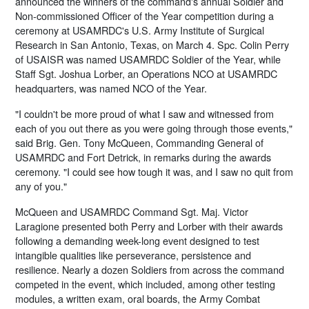
announced the winners of the command's annual Soldier and
Non-commissioned Officer of the Year competition during a
ceremony at USAMRDC's U.S. Army Institute of Surgical
Research in San Antonio, Texas, on March 4. Spc. Colin Perry
of USAISR was named USAMRDC Soldier of the Year, while
Staff Sgt. Joshua Lorber, an Operations NCO at USAMRDC
headquarters, was named NCO of the Year.
"I couldn't be more proud of what I saw and witnessed from
each of you out there as you were going through those events,"
said Brig. Gen. Tony McQueen, Commanding General of
USAMRDC and Fort Detrick, in remarks during the awards
ceremony. "I could see how tough it was, and I saw no quit from
any of you."
McQueen and USAMRDC Command Sgt. Maj. Victor
Laragione presented both Perry and Lorber with their awards
following a demanding week-long event designed to test
intangible qualities like perseverance, persistence and
resilience. Nearly a dozen Soldiers from across the command
competed in the event, which included, among other testing
modules, a written exam, oral boards, the Army Combat