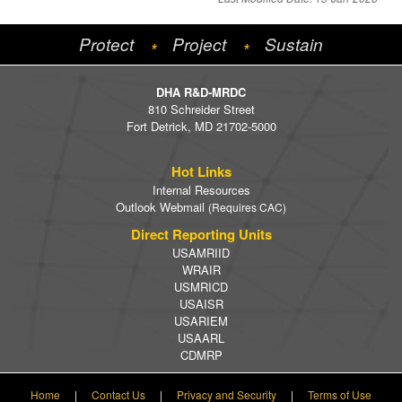
Protect
Project
Sustain
*
*
DHA R&D-MRDC
810 Schreider Street
Fort Detrick, MD 21702-5000
Hot Links
Internal Resources
Outlook Webmail
(Requires CAC)
Direct Reporting Units
USAMRIID
WRAIR
USMRICD
USAISR
USARIEM
USAARL
CDMRP
Home
|
Contact Us
|
Privacy and Security
|
Terms of Use