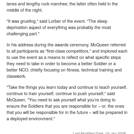
lanes and lengthy ruck marches; the latter often held in the
middle of the night.
"It was grueling," said Lorber of the event. "The sleep
deprivation aspect of everything was probably the most
challenging part."
In his address during the awards ceremony, McQueen referred
to all participants as "first-class competitors," and implored each
to use the event as a means to reflect on what specific steps
they need to take in order to become a better Soldier or a
better NCO; chiefly focusing on fitness, technical training and
classwork.
"Take the things you learn today and continue to teach yourself,
continue to train yourself, continue to push yourself," said
McQueen. "You need to ask yourself what you're doing to
ensure the Soldiers that you are responsible for – or, the ones
that you will be responsible for in the future – will be prepared in
a deployed environment."
Last Modified Date: 15-Jan-2026