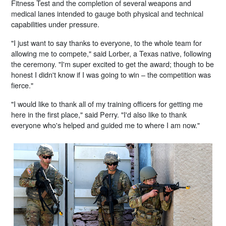
Fitness Test and the completion of several weapons and
medical lanes intended to gauge both physical and technical
capabilities under pressure.
"I just want to say thanks to everyone, to the whole team for
allowing me to compete," said Lorber, a Texas native, following
the ceremony. "I'm super excited to get the award; though to be
honest I didn't know if I was going to win – the competition was
fierce."
"I would like to thank all of my training officers for getting me
here in the first place," said Perry. "I'd also like to thank
everyone who's helped and guided me to where I am now."