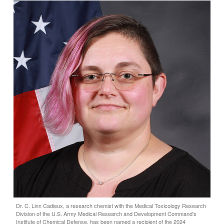
Dr. C. Linn Cadieux, a research chemist with the Medical Toxicology Research
Division of the U.S. Army Medical Research and Development Command's
Institute of Chemical Defense, has been named a recipient of the 2024