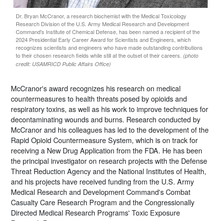
Dr. Bryan McCranor, a research biochemist with the Medical Toxicology
Research Division of the U.S. Army Medical Research and Development
Command's Institute of Chemical Defense, has been named a recipient of the
2024 Presidential Early Career Award for Scientists and Engineers, which
recognizes scientists and engineers who have made outstanding contributions
to their chosen research fields while still at the outset of their careers.
(photo
credit: USAMRICD Public Affairs Office)
McCranor's award recognizes his research on medical
countermeasures to health threats posed by opioids and
respiratory toxins, as well as his work to improve techniques for
decontaminating wounds and burns. Research conducted by
McCranor and his colleagues has led to the development of the
Rapid Opioid Countermeasure System, which is on track for
receiving a New Drug Application from the FDA. He has been
the principal investigator on research projects with the Defense
Threat Reduction Agency and the National Institutes of Health,
and his projects have received funding from the U.S. Army
Medical Research and Development Command's Combat
Casualty Care Research Program and the Congressionally
Directed Medical Research Programs' Toxic Exposure