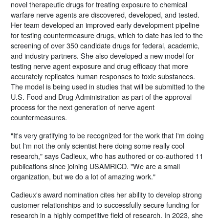
novel therapeutic drugs for treating exposure to chemical
warfare nerve agents are discovered, developed, and tested.
Her team developed an improved early development pipeline
for testing countermeasure drugs, which to date has led to the
screening of over 350 candidate drugs for federal, academic,
and industry partners. She also developed a new model for
testing nerve agent exposure and drug efficacy that more
accurately replicates human responses to toxic substances.
The model is being used in studies that will be submitted to the
U.S. Food and Drug Administration as part of the approval
process for the next generation of nerve agent
countermeasures.
"It's very gratifying to be recognized for the work that I'm doing
but I'm not the only scientist here doing some really cool
research," says Cadieux, who has authored or co-authored 11
publications since joining USAMRICD. "We are a small
organization, but we do a lot of amazing work."
Cadieux's award nomination cites her ability to develop strong
customer relationships and to successfully secure funding for
research in a highly competitive field of research. In 2023, she