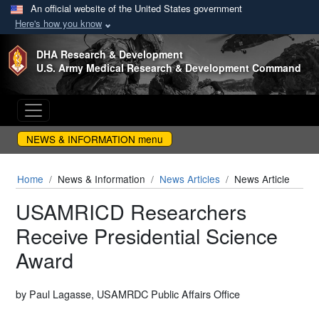
An official website of the United States government
Here's how you know
Skip to main content
DHA Research & Development
U.S. Army Medical Research & Development Command
NEWS & INFORMATION menu
Home
News & Information
News Articles
News Article
USAMRICD Researchers
Receive Presidential Science
Award
by Paul Lagasse, USAMRDC Public Affairs Office