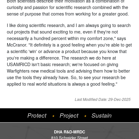
Both scientists describe their motivation as a combination of
curiosity and passion for scientific research combined with the
sense of purpose that comes from working for a greater good.
I like doing scientific research, and I am always going to search
out projects that sound exciting to me, even if they're not
necessarily a hundred percent within my comfort zone," says
McCranor. "It definitely is a good feeling when you're able to get
a scientific 'win' or advance a product because you know that
you're making a difference. The research we do here at
USAMRICD isn't basic research; we're focused on giving
Warfighters new medical tools and advising them how to better
use the tools they already have. So, to see your research be
applied to real world situations is always a good feeling."
Last Modified Date: 29-Dec-2025
Protect
Project
Sustain
*
*
DHA R&D-MRDC
810 Schreider Street