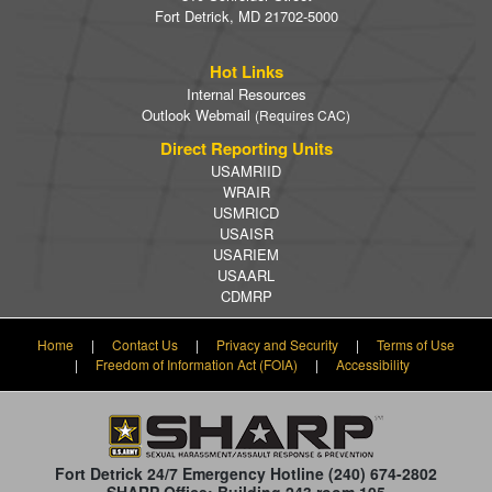
Fort Detrick, MD 21702-5000
Hot Links
Internal Resources
Outlook Webmail
(Requires CAC)
Direct Reporting Units
USAMRIID
WRAIR
USMRICD
USAISR
USARIEM
USAARL
CDMRP
Home
|
Contact Us
|
Privacy and Security
|
Terms of Use
|
Freedom of Information Act (FOIA)
|
Accessibility
Fort Detrick 24/7 Emergency Hotline
(240) 674-2802
SHARP Office: Building 243 room 105