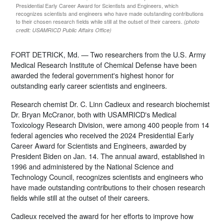
Presidential Early Career Award for Scientists and Engineers, which
recognizes scientists and engineers who have made outstanding contributions
to their chosen research fields while still at the outset of their careers.
(photo
credit: USAMRICD Public Affairs Office)
FORT DETRICK, Md. — Two researchers from the U.S. Army
Medical Research Institute of Chemical Defense have been
awarded the federal government's highest honor for
outstanding early career scientists and engineers.
Research chemist Dr. C. Linn Cadieux and research biochemist
Dr. Bryan McCranor, both with USAMRICD's Medical
Toxicology Research Division, were among 400 people from 14
federal agencies who received the 2024 Presidential Early
Career Award for Scientists and Engineers, awarded by
President Biden on Jan. 14. The annual award, established in
1996 and administered by the National Science and
Technology Council, recognizes scientists and engineers who
have made outstanding contributions to their chosen research
fields while still at the outset of their careers.
Cadieux received the award for her efforts to improve how