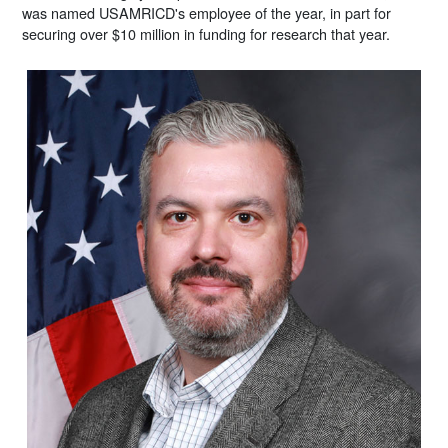
was named USAMRICD's employee of the year, in part for
securing over $10 million in funding for research that year.