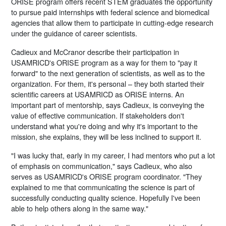
ORISE program offers recent STEM graduates the opportunity
to pursue paid internships with federal science and biomedical
agencies that allow them to participate in cutting-edge research
under the guidance of career scientists.
Cadieux and McCranor describe their participation in
USAMRICD's ORISE program as a way for them to "pay it
forward" to the next generation of scientists, as well as to the
organization. For them, it's personal – they both started their
scientific careers at USAMRICD as ORISE interns. An
important part of mentorship, says Cadieux, is conveying the
value of effective communication. If stakeholders don't
understand what you're doing and why it's important to the
mission, she explains, they will be less inclined to support it.
"I was lucky that, early in my career, I had mentors who put a lot
of emphasis on communication," says Cadieux, who also
serves as USAMRICD's ORISE program coordinator. "They
explained to me that communicating the science is part of
successfully conducting quality science. Hopefully I've been
able to help others along in the same way."