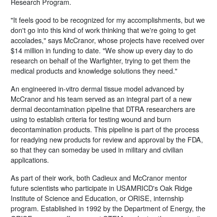
Research Program.
"It feels good to be recognized for my accomplishments, but we
don't go into this kind of work thinking that we're going to get
accolades," says McCranor, whose projects have received over
$14 million in funding to date. "We show up every day to do
research on behalf of the Warfighter, trying to get them the
medical products and knowledge solutions they need."
An engineered in-vitro dermal tissue model advanced by
McCranor and his team served as an integral part of a new
dermal decontamination pipeline that DTRA researchers are
using to establish criteria for testing wound and burn
decontamination products. This pipeline is part of the process
for readying new products for review and approval by the FDA,
so that they can someday be used in military and civilian
applications.
As part of their work, both Cadieux and McCranor mentor
future scientists who participate in USAMRICD's Oak Ridge
Institute of Science and Education, or ORISE, internship
program. Established in 1992 by the Department of Energy, the