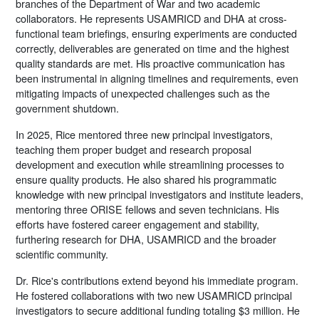
branches of the Department of War and two academic
collaborators. He represents USAMRICD and DHA at cross-
functional team briefings, ensuring experiments are conducted
correctly, deliverables are generated on time and the highest
quality standards are met. His proactive communication has
been instrumental in aligning timelines and requirements, even
mitigating impacts of unexpected challenges such as the
government shutdown.
In 2025, Rice mentored three new principal investigators,
teaching them proper budget and research proposal
development and execution while streamlining processes to
ensure quality products. He also shared his programmatic
knowledge with new principal investigators and institute leaders,
mentoring three ORISE fellows and seven technicians. His
efforts have fostered career engagement and stability,
furthering research for DHA, USAMRICD and the broader
scientific community.
Dr. Rice's contributions extend beyond his immediate program.
He fostered collaborations with two new USAMRICD principal
investigators to secure additional funding totaling $3 million. He