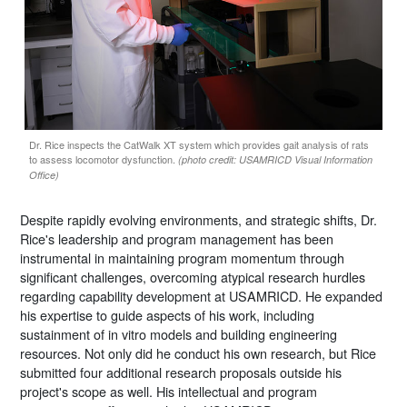
Dr. Rice inspects the CatWalk XT system which provides gait analysis of rats
to assess locomotor dysfunction.
(photo credit: USAMRICD Visual Information
Office)
Despite rapidly evolving environments, and strategic shifts, Dr.
Rice's leadership and program management has been
instrumental in maintaining program momentum through
significant challenges, overcoming atypical research hurdles
regarding capability development at USAMRICD. He expanded
his expertise to guide aspects of his work, including
sustainment of in vitro models and building engineering
resources. Not only did he conduct his own research, but Rice
submitted four additional research proposals outside his
project's scope as well. His intellectual and program