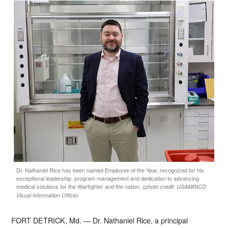
Dr. Nathaniel Rice has been named Employee of the Year, recognized for his
exceptional leadership, program management and dedication to advancing
medical solutions for the Warfighter and the nation.
(photo credit: USAMRICD
Visual Information Office)
FORT DETRICK, Md. — Dr. Nathaniel Rice, a principal