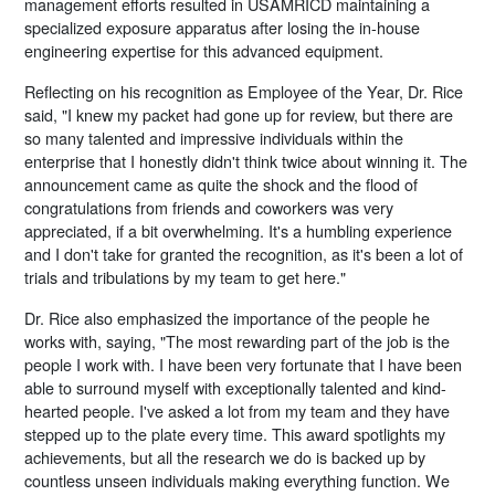
management efforts resulted in USAMRICD maintaining a
specialized exposure apparatus after losing the in-house
engineering expertise for this advanced equipment.
Reflecting on his recognition as Employee of the Year, Dr. Rice
said, "I knew my packet had gone up for review, but there are
so many talented and impressive individuals within the
enterprise that I honestly didn't think twice about winning it. The
announcement came as quite the shock and the flood of
congratulations from friends and coworkers was very
appreciated, if a bit overwhelming. It's a humbling experience
and I don't take for granted the recognition, as it's been a lot of
trials and tribulations by my team to get here."
Dr. Rice also emphasized the importance of the people he
works with, saying, "The most rewarding part of the job is the
people I work with. I have been very fortunate that I have been
able to surround myself with exceptionally talented and kind-
hearted people. I've asked a lot from my team and they have
stepped up to the plate every time. This award spotlights my
achievements, but all the research we do is backed up by
countless unseen individuals making everything function. We