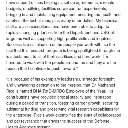
have support offices helping us set up agreements, execute
budgets, modifying facilities so we can run experiments,
bringing in and maintaining equipment, ensuring the health and
safety of the technicians, plus many other duties. My technical
staff are also exceptional and have been able to adapt to
rapidly changing priorities from the Department and USG at
large, as well as supporting high-profile visits and inquiries.
Success is a culmination of the people you work with, so the
fact that this research program is being spotlighted through me
is a testament to all of their sacrifices and hard work. I'm
honored to work with the people around me and they are the
reason that I continue to push forward."
It is because of his exemplary leadership, strategic foresight
and unwavering dedication to the mission, that Dr. Nathaniel
Rice is named DHA R&D-MRDC Employee of the Year. His
contributions have provided critical stability and inspiration
during a period of transition, fostering career growth, securing
additional funding and preserving vital research capabilities for
the enterprise. Rice's work exemplifies the spirit of collaboration
and perseverance that drives the success of the Defense
Health Agency's mission.