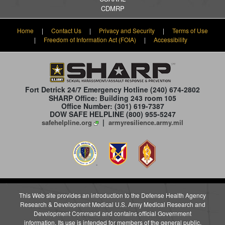
CDMRP
Home
|
Contact Us
|
Privacy and Security
|
Terms of Use
|
Freedom of Information Act (FOIA)
|
Accessibility
Fort Detrick 24/7 Emergency Hotline
(240) 674-2802
SHARP Office: Building 243 room 105
Office Number: (301) 619-7387
DOW SAFE HELPLINE (800) 955-5247
|
safehelpline.org
armyresilience.army.mil
This Web site provides an introduction to the Defense Health Agency
Research & Development Medical U.S. Army Medical Research and
Development Command and contains official Government
information. Its use is intended for members of the general public,