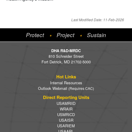
Last Modified Date: 11-Feb-2026
Protect
Project
Sustain
*
*
DHA R&D-MRDC
810 Schreider Street
Fort Detrick, MD 21702-5000
Hot Links
Internal Resources
Outlook Webmail
(Requires CAC)
Direct Reporting Units
USAMRIID
WRAIR
USMRICD
USAISR
USARIEM
USAARL