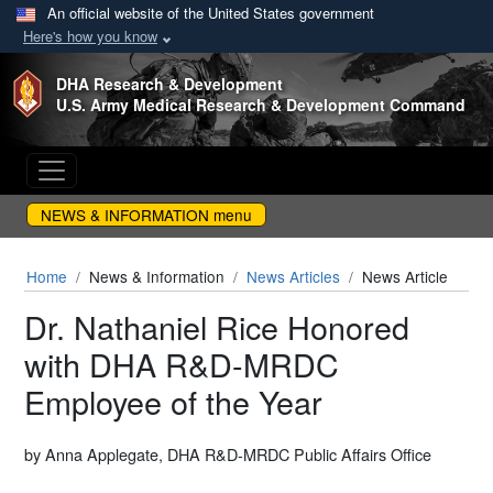
An official website of the United States government
Here's how you know
Skip to main content
DHA Research & Development
U.S. Army Medical Research & Development Command
NEWS & INFORMATION menu
Home
News & Information
News Articles
News Article
Dr. Nathaniel Rice Honored
with DHA R&D-MRDC
Employee of the Year
by Anna Applegate, DHA R&D-MRDC Public Affairs Office