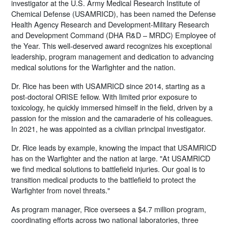
investigator at the U.S. Army Medical Research Institute of
Chemical Defense (USAMRICD), has been named the Defense
Health Agency Research and Development-Military Research
and Development Command (DHA R&D – MRDC) Employee of
the Year. This well-deserved award recognizes his exceptional
leadership, program management and dedication to advancing
medical solutions for the Warfighter and the nation.
Dr. Rice has been with USAMRICD since 2014, starting as a
post-doctoral ORISE fellow. With limited prior exposure to
toxicology, he quickly immersed himself in the field, driven by a
passion for the mission and the camaraderie of his colleagues.
In 2021, he was appointed as a civilian principal investigator.
Dr. Rice leads by example, knowing the impact that USAMRICD
has on the Warfighter and the nation at large. "At USAMRICD
we find medical solutions to battlefield injuries. Our goal is to
transition medical products to the battlefield to protect the
Warfighter from novel threats."
As program manager, Rice oversees a $4.7 million program,
coordinating efforts across two national laboratories, three