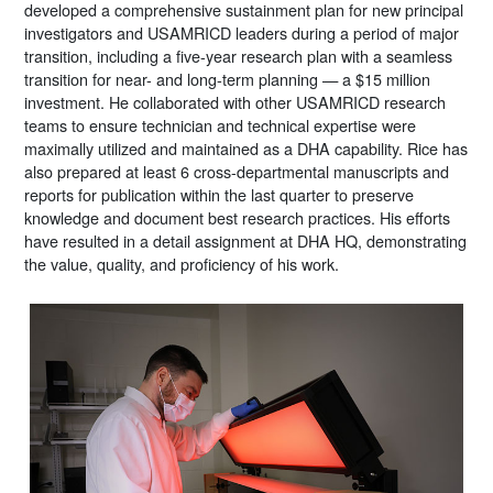
developed a comprehensive sustainment plan for new principal
investigators and USAMRICD leaders during a period of major
transition, including a five-year research plan with a seamless
transition for near- and long-term planning — a $15 million
investment. He collaborated with other USAMRICD research
teams to ensure technician and technical expertise were
maximally utilized and maintained as a DHA capability. Rice has
also prepared at least 6 cross-departmental manuscripts and
reports for publication within the last quarter to preserve
knowledge and document best research practices. His efforts
have resulted in a detail assignment at DHA HQ, demonstrating
the value, quality, and proficiency of his work.