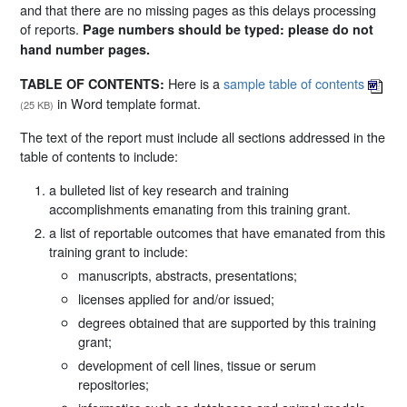
and that there are no missing pages as this delays processing
of reports.
Page numbers should be typed: please do not
hand number pages.
Here is a
sample table of contents
TABLE OF CONTENTS:
in Word template format.
(25 KB)
The text of the report must include all sections addressed in the
table of contents to include:
a bulleted list of key research and training
accomplishments emanating from this training grant.
a list of reportable outcomes that have emanated from this
training grant to include:
manuscripts, abstracts, presentations;
licenses applied for and/or issued;
degrees obtained that are supported by this training
grant;
development of cell lines, tissue or serum
repositories;