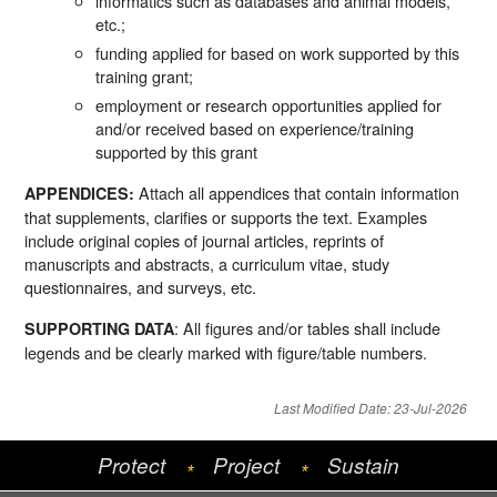
informatics such as databases and animal models,
etc.;
funding applied for based on work supported by this
training grant;
employment or research opportunities applied for
and/or received based on experience/training
supported by this grant
Attach all appendices that contain information
APPENDICES:
that supplements, clarifies or supports the text. Examples
include original copies of journal articles, reprints of
manuscripts and abstracts, a curriculum vitae, study
questionnaires, and surveys, etc.
: All figures and/or tables shall include
SUPPORTING DATA
legends and be clearly marked with figure/table numbers.
Last Modified Date: 23-Jul-2026
Protect
Project
Sustain
*
*