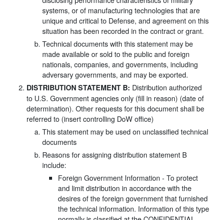
systems, or of manufacturing technologies that are
unique and critical to Defense, and agreement on this
situation has been recorded in the contract or grant.
Technical documents with this statement may be
made available or sold to the public and foreign
nationals, companies, and governments, including
adversary governments, and may be exported.
Distribution authorized
DISTRIBUTION STATEMENT B:
to U.S. Government agencies only (fill in reason) (date of
determination). Other requests for this document shall be
referred to (insert controlling DoW office)
This statement may be used on unclassified technical
documents
Reasons for assigning distribution statement B
include:
Foreign Government Information - To protect
and limit distribution in accordance with the
desires of the foreign government that furnished
the technical information. Information of this type
normally is classified at the CONFIDENTIAL