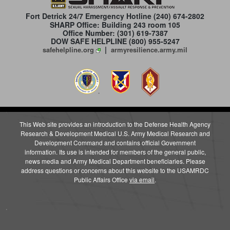
Fort Detrick 24/7 Emergency Hotline
(240) 674-2802
SHARP Office: Building 243 room 105
Office Number: (301) 619-7387
DOW SAFE HELPLINE (800) 955-5247
|
safehelpline.org
armyresilience.army.mil
This Web site provides an introduction to the Defense Health Agency
Research & Development Medical U.S. Army Medical Research and
Development Command and contains official Government
information. Its use is intended for members of the general public,
news media and Army Medical Department beneficiaries. Please
address questions or concerns about this website to the USAMRDC
Public Affairs Office
via email
.