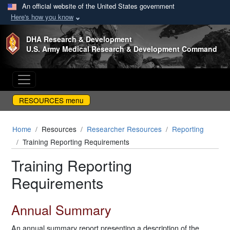
An official website of the United States government
Here's how you know
Skip to main content
DHA Research & Development
U.S. Army Medical Research & Development Command
RESOURCES menu
Home
Resources
Researcher Resources
Reporting
Training Reporting Requirements
Training Reporting
Requirements
Annual Summary
An annual summary report presenting a description of the