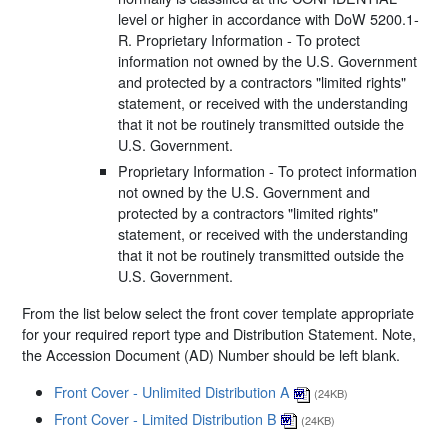
level or higher in accordance with DoW 5200.1-
R. Proprietary Information - To protect
information not owned by the U.S. Government
and protected by a contractors "limited rights"
statement, or received with the understanding
that it not be routinely transmitted outside the
U.S. Government.
Proprietary Information - To protect information
not owned by the U.S. Government and
protected by a contractors "limited rights"
statement, or received with the understanding
that it not be routinely transmitted outside the
U.S. Government.
From the list below select the front cover template appropriate
for your required report type and Distribution Statement. Note,
the Accession Document (AD) Number should be left blank.
Front Cover - Unlimited Distribution A
(24KB)
Front Cover - Limited Distribution B
(24KB)