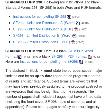
Following are instructions and blank
STANDARD FORM 298:
Standard Forms 298 (SF 298) in both Word and PDF formats:
Instructions for completing SF 298
(24KB)
SF298 - Unlimited Distribution A (Word)
(42KB)
SF298 - Unlimited Distribution A (PDF)
(14KB)
SF298 - Limited Distribution B (Word)
(44KB)
SF298 - Limited Distribution B (PDF)
(15KB)
Here is a blank
SF 298 in Word
STANDARD FORM 298:
Format
and a blank
SF 298 in PDF Format
.
(44 KB)
(97 KB)
Here are
Instructions for completing the SF298
.
(34 KB)
The abstract in Block 14
state the purpose, scope, major
must
findings and be an
report of the progress in terms
up-to-date
of results and significance. Subject terms are keywords that
may have been previously assigned to the proposal abstract or
are keywords that may be significant to the research. The
number of pages shall include all pages that have printed data
(including the front cover, SF 298, table of contents, and all
appendices). Please count pages carefully to ensure legibility