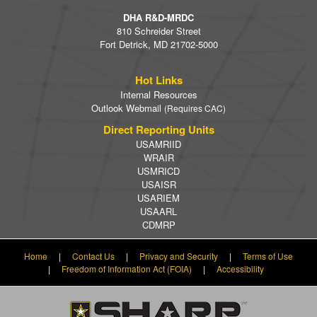
DHA R&D-MRDC
810 Schreider Street
Fort Detrick, MD 21702-5000
Hot Links
Internal Resources
Outlook Webmail
(Requires CAC)
Direct Reporting Units
USAMRIID
WRAIR
USMRICD
USAISR
USARIEM
USAARL
CDMRP
Home
|
Contact Us
|
Privacy and Security
|
Terms of Use
|
Freedom of Information Act (FOIA)
|
Accessibility