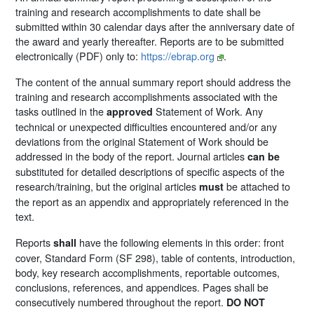
training and research accomplishments to date shall be
submitted within 30 calendar days after the anniversary date of
the award and yearly thereafter. Reports are to be submitted
electronically (PDF) only to:
https://ebrap.org
.
The content of the annual summary report should address the
training and research accomplishments associated with the
tasks outlined in the
Statement of Work. Any
approved
technical or unexpected difficulties encountered and/or any
deviations from the original Statement of Work should be
addressed in the body of the report. Journal articles
can be
substituted for detailed descriptions of specific aspects of the
research/training, but the original articles
be attached to
must
the report as an appendix and appropriately referenced in the
text.
Reports
have the following elements in this order: front
shall
cover, Standard Form (SF 298), table of contents, introduction,
body, key research accomplishments, reportable outcomes,
conclusions, references, and appendices. Pages shall be
consecutively numbered throughout the report.
DO NOT