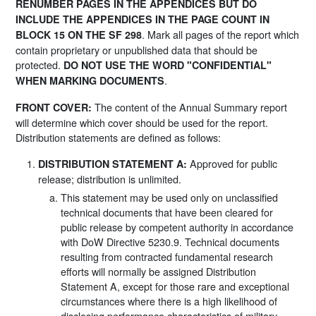
RENUMBER PAGES IN THE APPENDICES BUT DO
INCLUDE THE APPENDICES IN THE PAGE COUNT IN
. Mark all pages of the report which
BLOCK 15 ON THE SF 298
contain proprietary or unpublished data that should be
protected.
DO NOT USE THE WORD "CONFIDENTIAL"
.
WHEN MARKING DOCUMENTS
The content of the Annual Summary report
FRONT COVER:
will determine which cover should be used for the report.
Distribution statements are defined as follows:
Approved for public
DISTRIBUTION STATEMENT A:
release; distribution is unlimited.
This statement may be used only on unclassified
technical documents that have been cleared for
public release by competent authority in accordance
with DoW Directive 5230.9. Technical documents
resulting from contracted fundamental research
efforts will normally be assigned Distribution
Statement A, except for those rare and exceptional
circumstances where there is a high likelihood of
disclosing performance characteristics of military